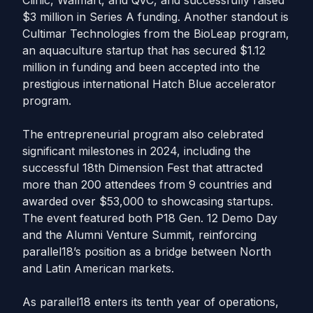
Clinic, Walmart, and QVC, and successfully raised
$3 million in Series A funding. Another standout is
Cultimar Technologies from the BioLeap program,
an aquaculture startup that has secured $1.12
million in funding and been accepted into the
prestigious international Hatch Blue accelerator
program.
The entrepreneurial program also celebrated
significant milestones in 2024, including the
successful 18th Dimension Fest that attracted
more than 200 attendees from 9 countries and
awarded over $53,000 to showcasing startups.
The event featured both P18 Gen. 12 Demo Day
and the Alumni Venture Summit, reinforcing
parallel18’s position as a bridge between North
and Latin American markets.
As parallel18 enters its tenth year of operations,