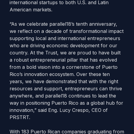
international startups to both U.S. and Latin
American markets.
“As we celebrate parallel18’s tenth anniversary,
we reflect on a decade of transformational impact
supporting local and international entrepreneurs
who are driving economic development for our
country. At the Trust, we are proud to have built
a robust entrepreneurial pillar that has evolved
from a bold vision into a cornerstone of Puerto
Rico’s innovation ecosystem. Over these ten
years, we have demonstrated that with the right
resources and support, entrepreneurs can thrive
anywhere, and parallel18 continues to lead the
way in positioning Puerto Rico as a global hub for
innovation,” said Eng. Lucy Crespo, CEO of
PRSTRT.
With 183 Puerto Rican companies graduating from