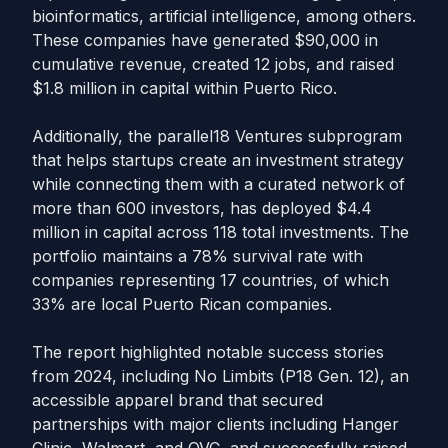
bioinformatics, artificial intelligence, among others.
These companies have generated $90,000 in
cumulative revenue, created 12 jobs, and raised
$1.8 million in capital within Puerto Rico.
Additionally, the parallel18 Ventures subprogram
that helps startups create an investment strategy
while connecting them with a curated network of
more than 600 investors, has deployed $4.4
million in capital across 118 total investments. The
portfolio maintains a 78% survival rate with
companies representing 17 countries, of which
33% are local Puerto Rican companies.
The report highlighted notable success stories
from 2024, including No Limbits (P18 Gen. 12), an
accessible apparel brand that secured
partnerships with major clients including Hanger