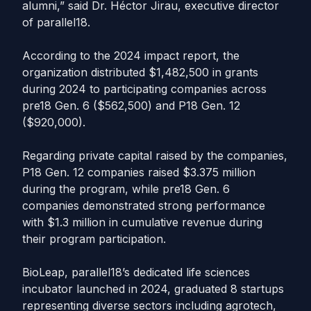
alumni,” said Dr. Héctor Jirau, executive director
of parallel18.
According to the 2024 impact report, the
organization distributed $1,482,500 in grants
during 2024 to participating companies across
pre18 Gen. 6 ($562,500) and P18 Gen. 12
($920,000).
Regarding private capital raised by the companies,
P18 Gen. 12 companies raised $3.375 million
during the program, while pre18 Gen. 6
companies demonstrated strong performance
with $1.3 million in cumulative revenue during
their program participation.
BioLeap, parallel18’s dedicated life sciences
incubator launched in 2024, graduated 8 startups
representing diverse sectors including agrotech,