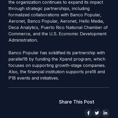
the organization continues to expand its impact
through strategic partnerships, including
formalized collaborations with Banco Popular,
Aeronet, Banco Popular, Aeronet, Hello Media,
Deca Analytics, Puerto Rico National Chamber of
Commerce, and the U.S. Economic Development
Administration.
Banco Popular has solidified its partnership with
parallel18 by funding the Xpand program, which
focuses on supporting growth-stage companies.
Also, the financial institution supports pre18 and
P18 events and initiatives.
Share This Post