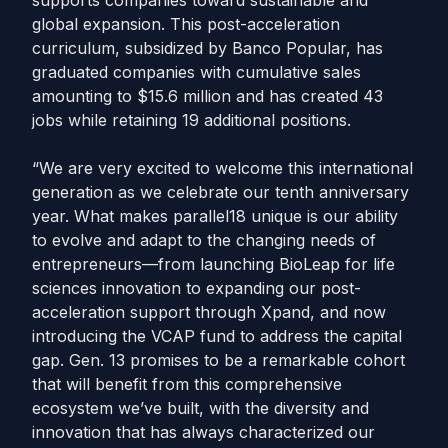
supports companies toward sustainable and
global expansion. This post-acceleration
curriculum, subsidized by Banco Popular, has
graduated companies with cumulative sales
amounting to $15.6 million and has created 43
jobs while retaining 19 additional positions.
“We are very excited to welcome this international
generation as we celebrate our tenth anniversary
year. What makes parallel18 unique is our ability
to evolve and adapt to the changing needs of
entrepreneurs—from launching BioLeap for life
sciences innovation to expanding our post-
acceleration support through Xpand, and now
introducing the VCAP fund to address the capital
gap. Gen. 13 promises to be a remarkable cohort
that will benefit from this comprehensive
ecosystem we’ve built, with the diversity and
innovation that has always characterized our