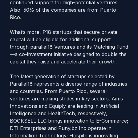
continued support for high-potential ventures.
Also, 50% of the companies are from Puerto
Rico.
What’s more, P18 startups that secure private
capital will be eligible for additional support
through parallel18 Ventures and its Matching Fund
—a co-investment initiative designed to double the
capital they raise and accelerate their growth.
The latest generation of startups selected by
Parallel18 represents a diverse range of industries
and countries. From Puerto Rico, several
ventures are making strides in key sectors: Aims
Innovations and Equiply are leading in Artificial
Intelligence and HealthTech, respectively;
BOOKSELL LLC brings innovation to E-Commerce;
DTI Enterprises and Puny.bz Inc operate in
Information Technology; Hospitri is innovating