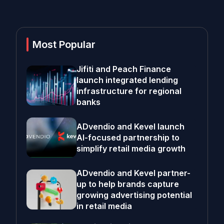
Most Popular
Jifiti and Peach Finance
launch integrated lending
infrastructure for regional
banks
ADvendio and Kevel launch
AI-focused partnership to
simplify retail media growth
ADvendio and Kevel partner-
up to help brands capture
growing advertising potential
in retail media