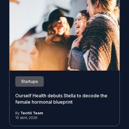
Startups
Ourself Health debuts Stella to decode the
female hormonal blueprint
By
Techli Team
10 abril, 2026