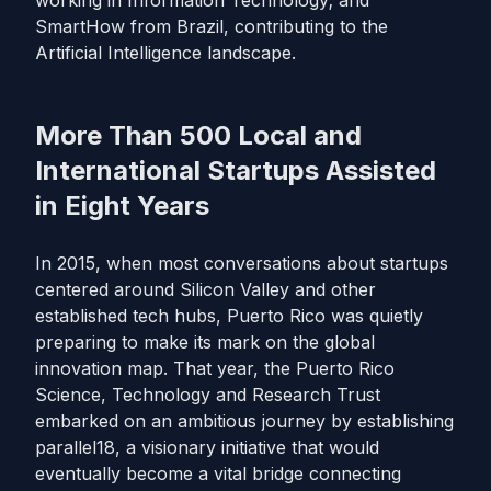
working in Information Technology; and
SmartHow from Brazil, contributing to the
Artificial Intelligence landscape.
More Than 500 Local and
International Startups Assisted
in Eight Years
In 2015, when most conversations about startups
centered around Silicon Valley and other
established tech hubs, Puerto Rico was quietly
preparing to make its mark on the global
innovation map. That year, the Puerto Rico
Science, Technology and Research Trust
embarked on an ambitious journey by establishing
parallel18, a visionary initiative that would
eventually become a vital bridge connecting