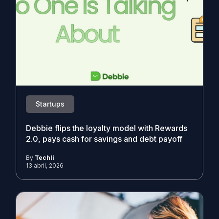
Startups
Debbie flips the loyalty model with Rewards
2.0, pays cash for savings and debt payoff
By
Techli
13 abril, 2026