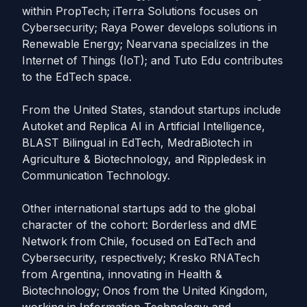
within PropTech; iTerra Solutions focuses on
Cybersecurity; Raya Power develops solutions in
Renewable Energy; Nearvana specializes in the
Internet of Things (IoT); and Tuto Edu contributes
to the EdTech space.
From the United States, standout startups include
Autoket and Replica AI in Artificial Intelligence,
BLAST Bilingual in EdTech, MedraBiotech in
Agriculture & Biotechnology, and Rippledesk in
Communication Technology.
Other international startups add to the global
character of the cohort: Borderless and dME
Network from Chile, focused on EdTech and
Cybersecurity, respectively; Kresko RNATech
from Argentina, innovating in Health &
Biotechnology; Onos from the United Kingdom,