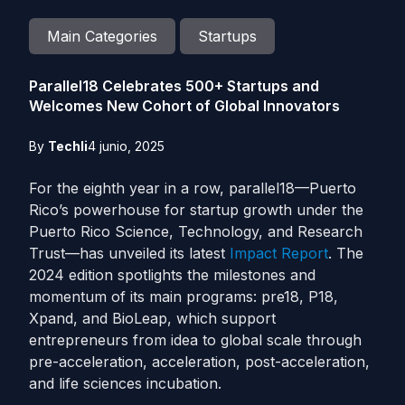
Main Categories
Startups
Parallel18 Celebrates 500+ Startups and
Welcomes New Cohort of Global Innovators
By
Techli
4 junio, 2025
For the eighth year in a row, parallel18—Puerto
Rico’s powerhouse for startup growth under the
Puerto Rico Science, Technology, and Research
Trust—has unveiled its latest
Impact Report
. The
2024 edition spotlights the milestones and
momentum of its main programs: pre18, P18,
Xpand, and BioLeap, which support
entrepreneurs from idea to global scale through
pre-acceleration, acceleration, post-acceleration,
and life sciences incubation.