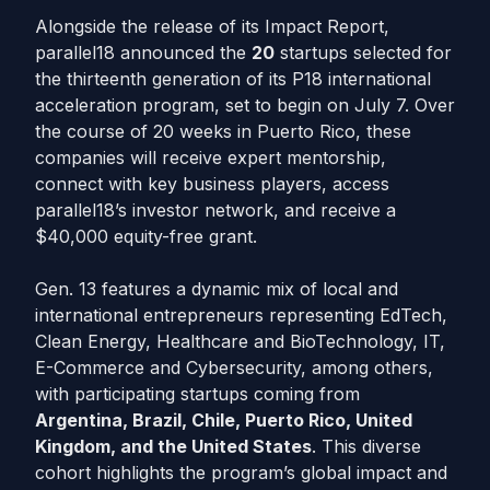
Alongside the release of its Impact Report,
parallel18 announced the
20
startups selected for
the thirteenth generation of its P18 international
acceleration program, set to begin on July 7. Over
the course of 20 weeks in Puerto Rico, these
companies will receive expert mentorship,
connect with key business players, access
parallel18’s investor network, and receive a
$40,000 equity-free grant.
Gen. 13 features a dynamic mix of local and
international entrepreneurs representing EdTech,
Clean Energy, Healthcare and BioTechnology, IT,
E-Commerce and Cybersecurity, among others,
with participating startups coming from
Argentina, Brazil, Chile, Puerto Rico, United
Kingdom, and the United States
. This diverse
cohort highlights the program’s global impact and