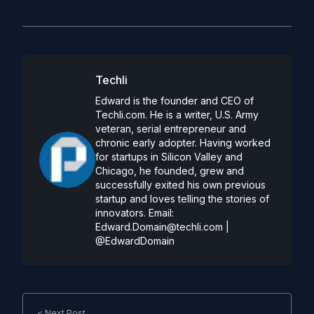
Techli
Edward is the founder and CEO of
Techli.com. He is a writer, U.S. Army
veteran, serial entrepreneur and
chronic early adopter. Having worked
for startups in Silicon Valley and
Chicago, he founded, grew and
successfully exited his own previous
startup and loves telling the stories of
innovators. Email:
Edward.Domain@techli.com
|
@EdwardDomain
< Next Post