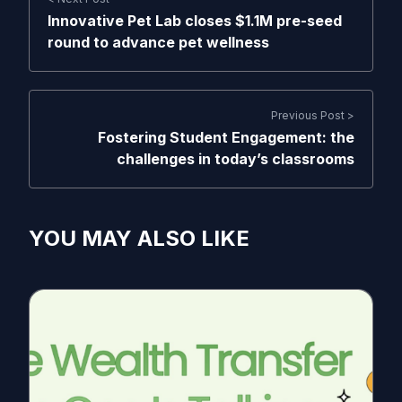
Innovative Pet Lab closes $1.1M pre-seed
round to advance pet wellness
Previous Post >
Fostering Student Engagement: the
challenges in today’s classrooms
YOU MAY ALSO LIKE