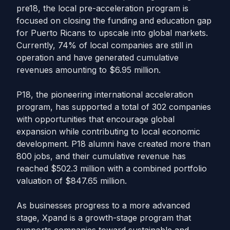
pre18, the local pre-acceleration program is
focused on closing the funding and education gap
for Puerto Ricans to upscale into global markets.
Currently, 74% of local companies are still in
operation and have generated cumulative
revenues amounting to $6.95 million.
P18, the pioneering international acceleration
program, has supported a total of 302 companies
with opportunities that encourage global
expansion while contributing to local economic
development. P18 alumni have created more than
800 jobs, and their cumulative revenue has
reached $502.3 million with a combined portfolio
valuation of $847.65 million.
As businesses progress to a more advanced
stage, Xpand is a growth-stage program that