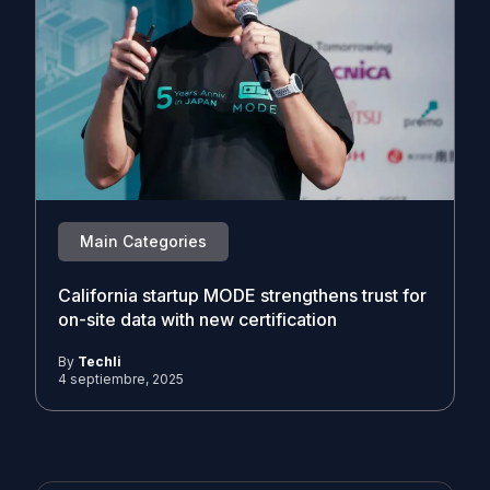
Main Categories
California startup MODE strengthens trust for
on-site data with new certification
By
Techli
4 septiembre, 2025