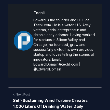
Techli
Edward is the founder and CEO of
Techli.com. He is a writer, U.S. Army
veteran, serial entrepreneur and
chronic early adopter. Having worked
for startups in Silicon Valley and
Chicago, he founded, grew and
successfully exited his own previous
startup and loves telling the stories of
innovators. Email:
Edward.Domain@techli.com
|
@EdwardDomain
< Next Post
Self-Sustaining Wind Turbine Creates
1,000 Liters Of Drinking Water Daily