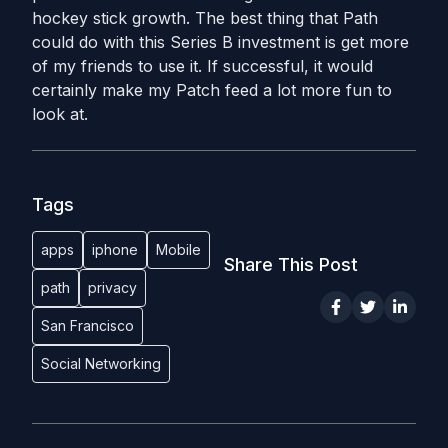
hockey stick growth. The best thing that Path
could do with this Series B investment is get more
of my friends to use it. If successful, it would
certainly make my Patch feed a lot more fun to
look at.
Tags
apps
iphone
Mobile
Share This Post
path
privacy
San Francisco
Social Networking