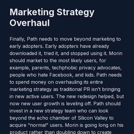
Marketing Strategy
Overhaul
Finally, Path needs to move beyond marketing to
early adopters. Early adopters have already
downloaded it, tried it, and stopped using it. Morin
should market to the most likely users, for
example, parents, techphobic privacy advocates,
people who hate Facebook, and kids. Path needs
to spend money on overhauling its entire
marketing strategy as traditional PR isn’t bringing
in new active users. The new redesign helped, but
now new user growth is leveling off. Path should
invest in a new strategy team who can look
beyond the echo chamber of Silicon Valley to
acquire “normal” users. Morin is going long on his
product rather than doubling down to create