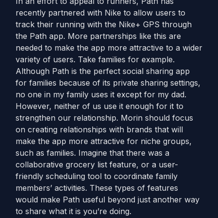
In an effort to appeal to runners, Path has
recently partnered with Nike to allow users to
track their running with the Nike+ GPS through
the Path app. More partnerships like this are
needed to make the app more attractive to a wider
variety of users. Take families for example.
Although Path is the perfect social sharing app
for families because of its private sharing settings,
no one in my family uses it except for my dad.
However, neither of us use it enough for it to
strengthen our relationship. Morin should focus
on creating relationships with brands that will
make the app more attractive for niche groups,
such as families. Imagine that there was a
collaborative grocery list feature, or a user-
friendly scheduling tool to coordinate family
members’ activities. These types of features
would make Path useful beyond just another way
to share what it is you’re doing.