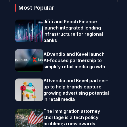
Most Popular
Jifiti and Peach Finance
launch integrated lending
infrastructure for regional
banks
ADvendio and Kevel launch
AI-focused partnership to
simplify retail media growth
ADvendio and Kevel partner-
up to help brands capture
growing advertising potential
in retail media
The immigration attorney
shortage is a tech policy
problem; a new awards