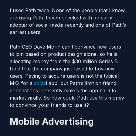
I used Path twice. None of the people that I know
are using Path. I even checked with an early
adopter of social media recently and one of Path’s
earliest users.
Path CEO Dave Morin can’t convince new users
to join based on product design alone, so he is
allocating money from the $30 million Series B
fund that the company just raised to buy new
users. Paying to acquire users is not the typical
M.O. for a
socia
l app, but Path’s limit on friend
connections inherently makes the app hard to
market virally. So how could Path use this money
to convince your friends to use it?
Mobile Advertising