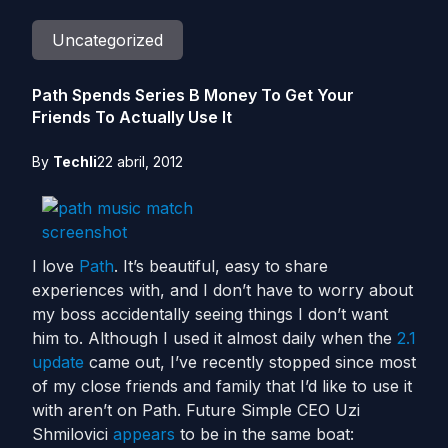
Uncategorized
Path Spends Series B Money To Get Your
Friends To Actually Use It
By
Techli
22 abril, 2012
I love
Path
. It’s beautiful, easy to share
experiences with, and I don’t have to worry about
my boss accidentally seeing things I don’t want
him to. Although I used it almost daily when the
2.1
update
came out, I’ve recently stopped since most
of my close friends and family that I’d like to use it
with aren’t on Path. Future Simple CEO Uzi
Shmilovici
appears
to be in the same boat: