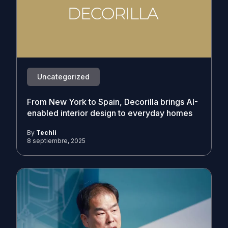
Uncategorized
From New York to Spain, Decorilla brings AI-
enabled interior design to everyday homes
By
Techli
8 septiembre, 2025