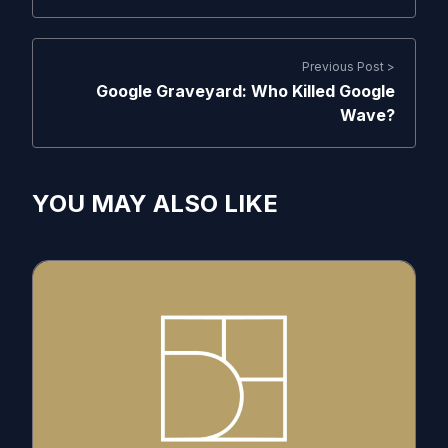
Previous Post >
Google Graveyard: Who Killed Google
Wave?
YOU MAY ALSO LIKE