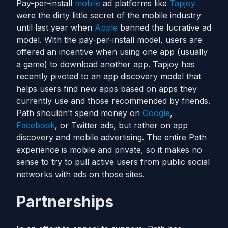
Pay-per-install
mobile
ad platforms like
Tapjoy
were the dirty little secret of the mobile industry
until last year when
Apple
banned the lucrative ad
model. With the pay-per-install model, users are
offered an incentive when using one app (usually
a game) to download another app. Tapjoy has
recently pivoted to an app discovery model that
helps users find new apps based on apps they
currently use and those recommended by friends.
Path shouldn’t spend money on
Google
,
Facebook
, or Twitter ads, but rather on app
discovery and mobile advertising. The entire Path
experience is mobile and private, so it makes no
sense to try to pull active users from public social
networks with ads on those sites.
Partnerships