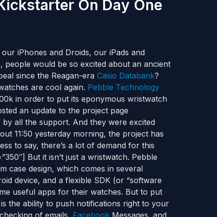
 Kickstarter On Day One
o our iPhones and Droids, our iPads and
, people would be so excited about an ancient
peal since the Reagan-era
Casio Databank
?
 watches are cool again.
Pebble Technology
00k in order to put its eponymous wristwatch
sted an update to the project page
by all the support. And they were excited
out 11:50 yesterday morning, the project has
s to say, there’s a lot of demand for this
50″] But it isn’t just a wristwatch. Pebble
um case design, which comes in several
oid device, and a flexible SDK (or “software
me useful apps for their watches. But to put
 the ability to push notifications right to your
s checking of emails,
Facebook
Messages, and