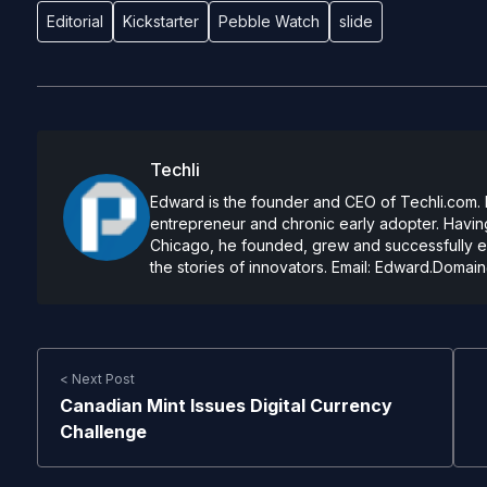
Editorial
Kickstarter
Pebble Watch
slide
Techli
Edward is the founder and CEO of Techli.com. He
entrepreneur and chronic early adopter. Having
Chicago, he founded, grew and successfully exi
the stories of innovators. Email:
Edward.Domain
< Next Post
Canadian Mint Issues Digital Currency
Challenge