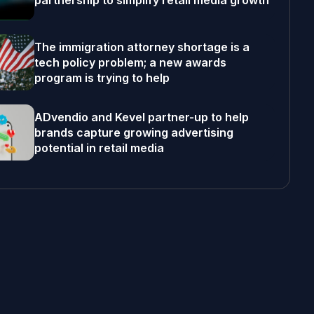
partnership to simplify retail media growth
The immigration attorney shortage is a
tech policy problem; a new awards
program is trying to help
ADvendio and Kevel partner-up to help
brands capture growing advertising
potential in retail media