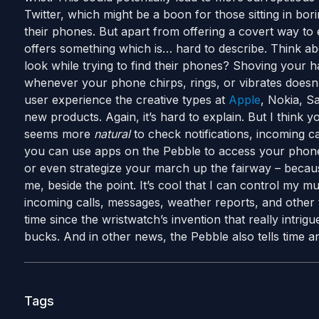
Twitter, which might be a boon for those sitting in bor
their phones. But apart from offering a covert way to 
offers something which is… hard to describe. Think ab
look while trying to find their phones? Shoving your 
whenever your phone chirps, rings, or vibrates doesn’
user experience the creative types at
Apple
, Nokia, S
new products. Again, it’s hard to explain. But I think y
seems more
natural
to check notifications, incoming ca
you can use apps on the Pebble to access your phone’
or even strategize your march up the fairway – because
me, beside the point. It’s cool that I can control my mu
incoming calls, messages, weather reports, and other 
time since the wristwatch’s invention that really intri
bucks. And in other news, the Pebble also tells time an
Tags