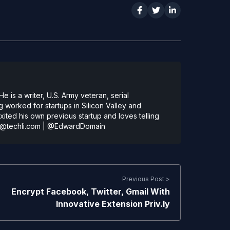
 is a writer, U.S. Army veteran, serial
 worked for startups in Silicon Valley and
ted his own previous startup and loves telling
@techli.com
|
@EdwardDomain
Previous Post >
Encrypt Facebook, Twitter, Gmail With
Innovative Extension Priv.ly