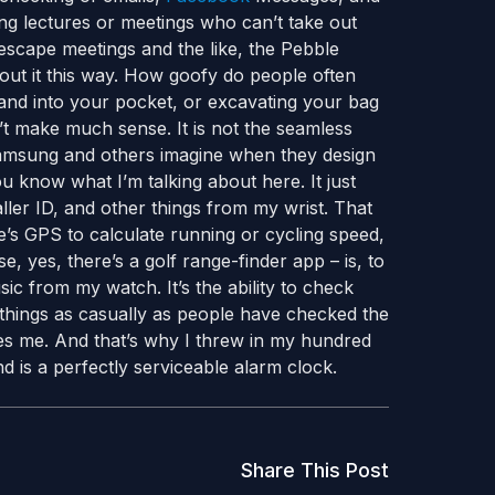
ing lectures or meetings who can’t take out
escape meetings and the like, the Pebble
out it this way. How goofy do people often
hand into your pocket, or excavating your bag
t make much sense. It is not the seamless
amsung and others imagine when they design
ou know what I’m talking about here. It just
ller ID, and other things from my wrist. That
s GPS to calculate running or cycling speed,
, yes, there’s a golf range-finder app – is, to
sic from my watch. It’s the ability to check
things as casually as people have checked the
gues me. And that’s why I threw in my hundred
d is a perfectly serviceable alarm clock.
Share This Post