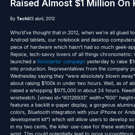
Raised Almost $1 Million On
By
Techli
13 abril, 2012
Who’d’ve thought that in 2012, when we’re all glued t
Android tablets, our notebook and desktop computers
piece of hardware which hasn’t had so much geek-ap
Rejoice, tech-savvy lovers of all things chronometric:
launched a
Kickstarter campaign
yesterday to raise $1
into production. Representatives from the company po
Wednesday saying they “were absolutely blown away” 
about raising $100k in under two hours. Well, as of ab
raised a whopping $975,000 in about 24 hours. Needles
wristwatch. [vimeo id=”40128933″ width=”600″ height=”3
features a backlit e-paper display, a gorgeous alumin
colors, Bluetooth integration with your iPhone or Andr
development kit”) which will allow users to develop so
in my two cents, the killer use-case for these watches is
wrist. This could potentially lead to more surreptitiou