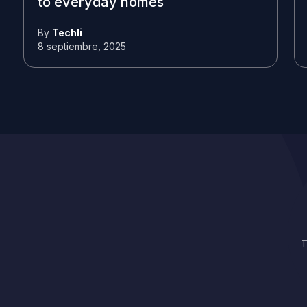
to everyday homes
By
Techli
8 septiembre, 2025
T