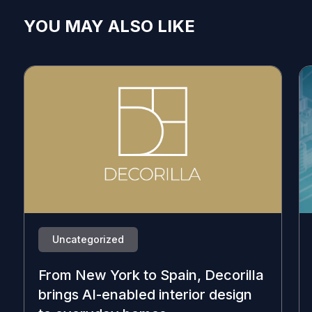
YOU MAY ALSO LIKE
Uncategorized
From New York to Spain, Decorilla
brings AI-enabled interior design