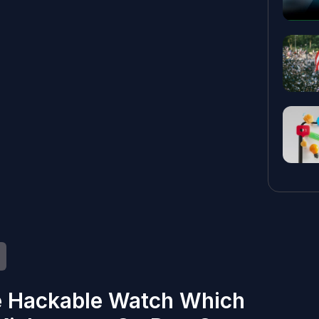
e Hackable Watch Which