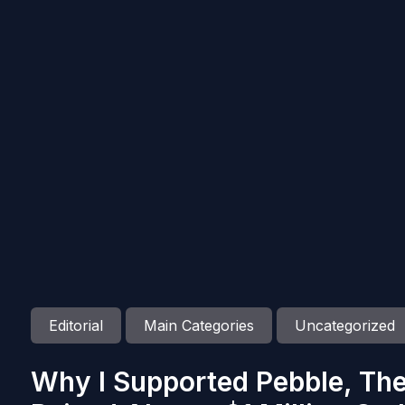
Editorial
Main Categories
Uncategorized
Why I Supported Pebble, Th