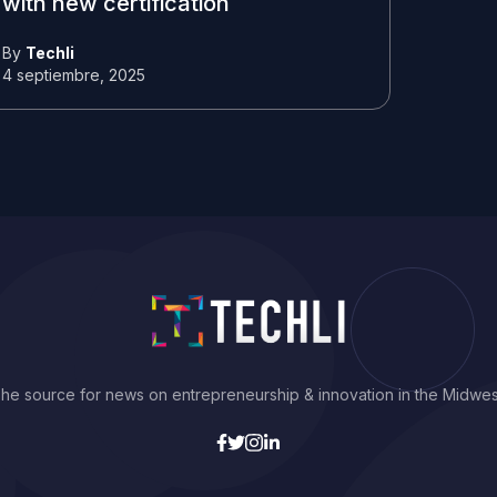
with new certification
By
Techli
4 septiembre, 2025
he source for news on entrepreneurship & innovation in the Midwes