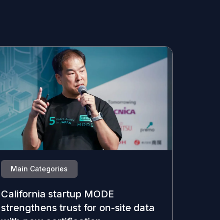
Main Categories
California startup MODE
strengthens trust for on-site data