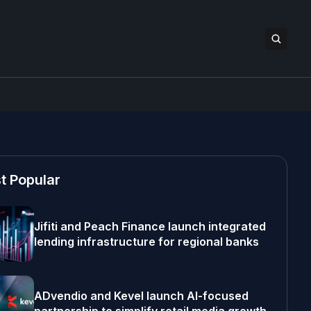
t Popular
Jifiti and Peach Finance launch integrated
lending infrastructure for regional banks
ADvendio and Kevel launch AI-focused