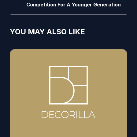
Competition For A Younger Generation
YOU MAY ALSO LIKE