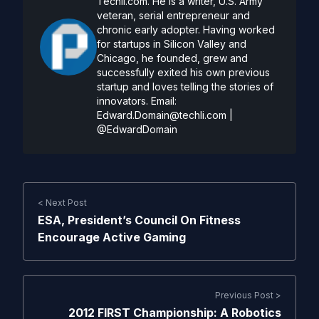
Techli.com. He is a writer, U.S. Army
veteran, serial entrepreneur and
chronic early adopter. Having worked
for startups in Silicon Valley and
Chicago, he founded, grew and
successfully exited his own previous
startup and loves telling the stories of
innovators. Email:
Edward.Domain@techli.com
|
@EdwardDomain
< Next Post
ESA, President’s Council On Fitness
Encourage Active Gaming
Previous Post >
2012 FIRST Championship: A Robotics