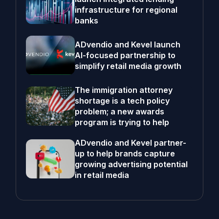
infrastructure for regional
banks
ADvendio and Kevel launch
AI-focused partnership to
simplify retail media growth
The immigration attorney
shortage is a tech policy
problem; a new awards
program is trying to help
ADvendio and Kevel partner-
up to help brands capture
growing advertising potential
in retail media