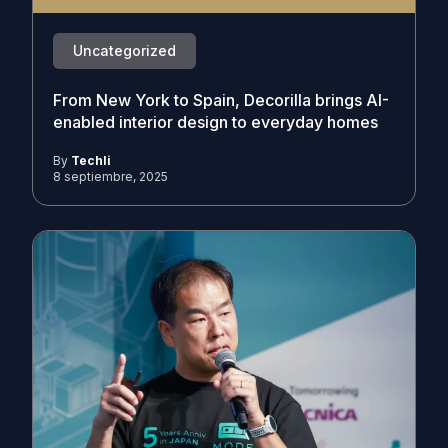
Uncategorized
From New York to Spain, Decorilla brings AI-
enabled interior design to everyday homes
By
Techli
8 septiembre, 2025