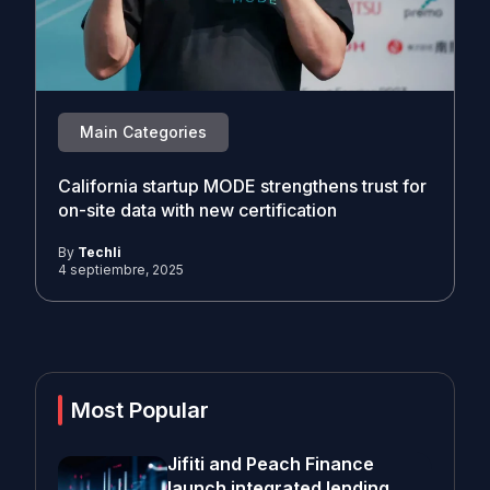
Main Categories
California startup MODE strengthens trust for
on-site data with new certification
By
Techli
4 septiembre, 2025
Most Popular
Jifiti and Peach Finance
launch integrated lending