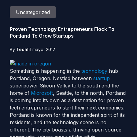
Uncategorized
Proven Technology Entrepreneurs Flock To
Portland To Grow Startups
By
Techli
1 mayo, 2012
Something is happening in the
technology
hub
Portland, Oregon. Nestled between
startup
superpower Silicon Valley to the south and the
home of
Microsoft
, Seattle, to the north, Portland
is coming into its own as a destination for proven
tech entrepreneurs to start their next companies.
Portland is known for the independent spirit of its
residents, and the technology scene is no
different. The city boasts a thriving open source