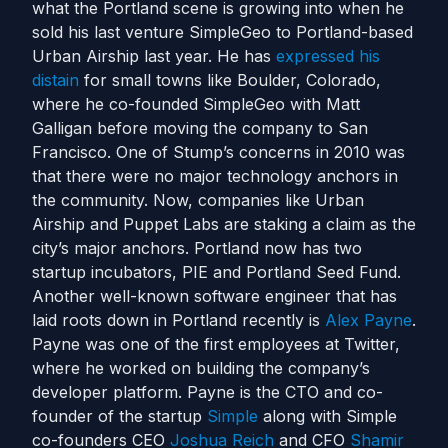
what the Portland scene is growing into when he
sold his last venture SimpleGeo to Portland-based
Urban Airship last year. He has
expressed his
distain
for small towns like Boulder, Colorado,
where he co-founded SimpleGeo with Matt
Galligan before moving the company to San
Francisco. One of Stump’s concerns in 2010 was
that there were no major technology anchors in
the community. Now, companies like Urban
Airship and Puppet Labs are staking a claim as the
city’s major anchors. Portland now has two
startup incubators, PIE and Portland Seed Fund.
Another well-known software engineer that has
laid roots down in Portland recently is
Alex Payne
.
Payne was one of the first employees at Twitter,
where he worked on building the company’s
developer platform. Payne is the CTO and co-
founder of the startup
Simple
along with Simple
co-founders CEO
Joshua Reich
and CFO
Shamir