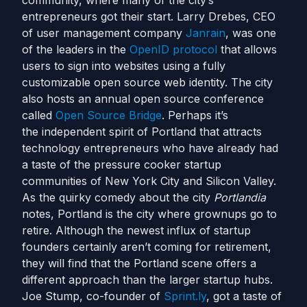
community, where many of the city’s
entrepreneurs got their start. Larry Drebes, CEO
of user management company
Janrain
, was one
of the leaders in the
OpenID protocol
that allows
users to sign into websites using a fully
customizable open source web identity. The city
also hosts an annual open source conference
called
Open Source Bridge
. Perhaps it’s
the independent spirit of Portland that attracts
technology entrepreneurs who have already had
a taste of the pressure cooker startup
communities of New York City and Silicon Valley.
As the quirky comedy about the city
Portlandia
notes, Portland is the city where grownups go to
retire. Although the newest influx of startup
founders certainly aren’t coming for retirement,
they will find that the Portland scene offers a
different approach than the larger startup hubs.
Joe Stump, co-founder of
Sprint.ly
, got a taste of