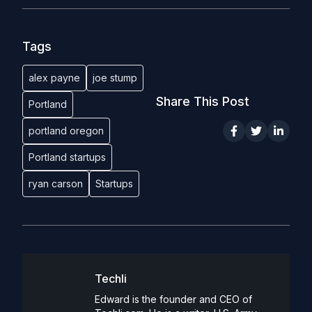
Tags
alex payne
joe stump
Share This Post
Portland
portland oregon
Portland startups
ryan carson
Startups
Techli
Edward is the founder and CEO of