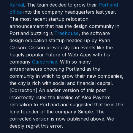
Karkal
. The team decided to grow their
Portland
office
into the company headquarters last year.
The most recent startup relocation
announcement that has the design community in
Portland buzzing is
Treehouse
, the software
design education startup headed up by Ryan
Carson. Carson previously ran events like the
hugely popular Future of Web Apps with his
company
Carsonified
. With so many
entrepreneurs choosing Portland as the
community in which to grow their new companies,
the city is rich with social and financial capital.
[Correction] An earlier version of this post
incorrectly listed the timeline of Alex Payne’s
relocation to Portland and suggested that he is the
lone founder of the company Simple. The
corrected version is now published above. We
deeply regret this error.