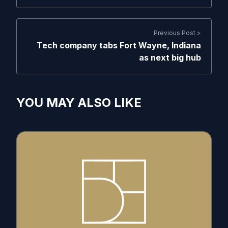
Previous Post >
Tech company tabs Fort Wayne, Indiana
as next big hub
YOU MAY ALSO LIKE