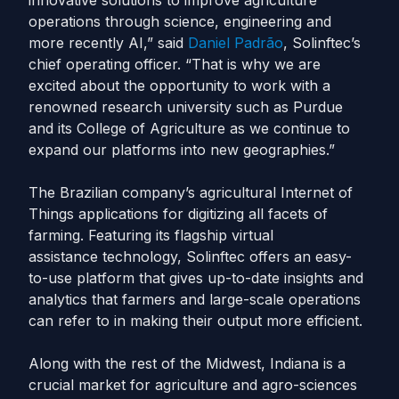
innovative solutions to improve agriculture
operations through science, engineering and
more recently AI,” said
Daniel Padrão
, Solinftec’s
chief operating officer. “That is why we are
excited about the opportunity to work with a
renowned research university such as Purdue
and its College of Agriculture as we continue to
expand our platforms into new geographies.”
The Brazilian company’s agricultural Internet of
Things applications for digitizing all facets of
farming. Featuring its flagship virtual
assistance technology, Solinftec offers an easy-
to-use platform that gives up-to-date insights and
analytics that farmers and large-scale operations
can refer to in making their output more efficient.
Along with the rest of the Midwest, Indiana is a
crucial market for agriculture and agro-sciences