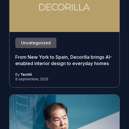
Uncategorized
From New York to Spain, Decorilla brings AI-
enabled interior design to everyday homes
By
Techli
8 septiembre, 2025