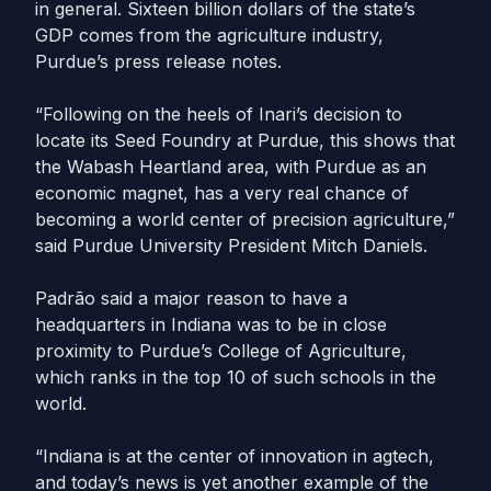
in general. Sixteen billion dollars of the state’s
GDP comes from the agriculture industry,
Purdue’s press release notes.
“Following on the heels of Inari’s decision to
locate its Seed Foundry at Purdue, this shows that
the Wabash Heartland area, with Purdue as an
economic magnet, has a very real chance of
becoming a world center of precision agriculture,”
said Purdue University President Mitch Daniels.
Padrão said a major reason to have a
headquarters in Indiana was to be in close
proximity to Purdue’s College of Agriculture,
which ranks in the top 10 of such schools in the
world.
“Indiana is at the center of innovation in agtech,
and today’s news is yet another example of the