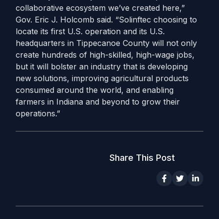
collaborative ecosystem we’ve created here,”
Gov. Eric J. Holcomb said. “Solinftec choosing to
locate its first U.S. operation and its U.S.
headquarters in Tippecanoe County will not only
create hundreds of high-skilled, high-wage jobs,
but it will bolster an industry that is developing
new solutions, improving agricultural products
consumed around the world, and enabling
farmers in Indiana and beyond to grow their
operations.”­
Share This Post