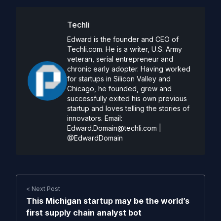
Techli
Edward is the founder and CEO of
Techli.com. He is a writer, U.S. Army
veteran, serial entrepreneur and
chronic early adopter. Having worked
for startups in Silicon Valley and
Chicago, he founded, grew and
successfully exited his own previous
startup and loves telling the stories of
innovators. Email:
Edward.Domain@techli.com
|
@EdwardDomain
< Next Post
This Michigan startup may be the world’s
first supply chain analyst bot