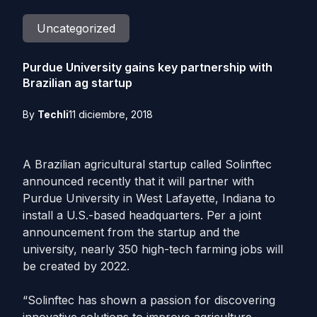
Uncategorized
Purdue University gains key partnership with
Brazilian ag startup
By
Techli
11 diciembre, 2018
A Brazilian agricultural startup called Solinftec
announced recently that it will partner with
Purdue University in West Lafayette, Indiana to
install a U.S.-based headquarters. Per a joint
announcement from the startup and the
university, nearly 350 high-tech farming jobs will
be created by 2022.
“Solinftec has shown a passion for discovering