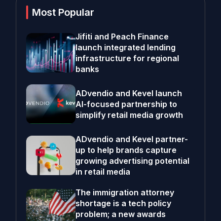
Most Popular
Jifiti and Peach Finance
launch integrated lending
infrastructure for regional
banks
ADvendio and Kevel launch
AI-focused partnership to
simplify retail media growth
ADvendio and Kevel partner-
up to help brands capture
growing advertising potential
in retail media
The immigration attorney
shortage is a tech policy
problem; a new awards