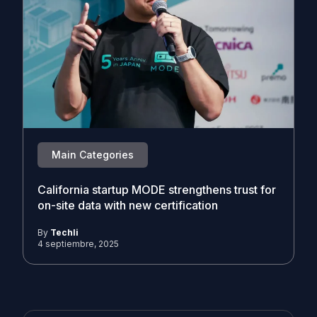
Main Categories
California startup MODE strengthens trust for
on-site data with new certification
By
Techli
4 septiembre, 2025