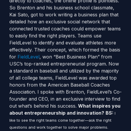
directly to coaches, the online profile is pointless.
So Brenton and his business school classmate,
Kai Sato, got to work writing a business plan that
detailed how an exclusive social network that
connected trusted coaches could empower teams
to easily find the right players. Teams use
FieldLevel to identify and evaluate athletes more
effectively. Their concept, which formed the basis
for
FieldLevel
, won “Best Business Plan” from
USC’s top-ranked entrepreneurial program. Now
a standard in baseball and utilized by the majority
of all college teams, FieldLevel was awarded top
honors from the American Baseball Coaches
Association. I spoke with Brenton, FieldLevel’s Co-
founder and CEO, in an exclusive interview to find
out what’s behind his success.
What inspires you
about entrepreneurship and innovation?
BS:
I
like to see the right teams come together—ask the right
questions and work together to solve major problems.