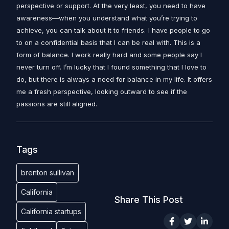
perspective or support. At the very least, you need to have
awareness—when you understand what you’re trying to
achieve, you can talk about it to friends.
I have people to go
to on a confidential basis that I can be real with. This is a
form of balance. I work really hard and some people say I
never turn off. I’m lucky that I found something that I love to
do, but there is always a need for balance in my life. It offers
me a fresh perspective, looking outward to see if the
passions are still aligned.
Tags
brenton sullivan
California
Share This Post
California startups