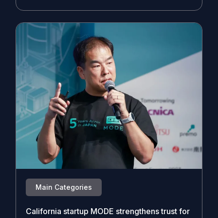
Main Categories
California startup MODE strengthens trust for