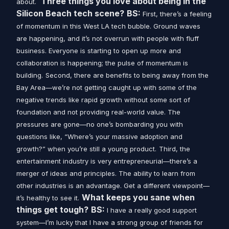
Three things you love about being in the
about.
Silicon Beach tech scene?
BS:
First, there’s a feeling
of momentum in this West LA tech bubble. Ground waves
are happening, and it’s not overrun with people with fluff
business. Everyone is starting to open up more and
collaboration is happening; the pulse of momentum is
building.
Second, there are benefits to being away from the
Bay Area—we’re not getting caught up with some of the
negative trends like rapid growth without some sort of
foundation and not providing real-world value. The
pressures are gone—no one’s bombarding you with
questions like, “Where’s your massive adoption and
growth?” when you’re still a young product.
Third, the
entertainment industry is very entrepreneurial—there’s a
merger of ideas and principles. The ability to learn from
other industries is an advantage. Get a different viewpoint—
What keeps you sane when
it’s healthy to see it.
things get tough?
BS:
I have a really good support
system—I’m lucky that I have a strong group of friends for