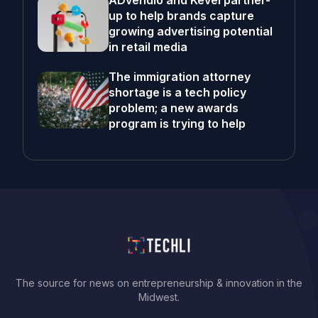
ADvendio and Kevel partner-
up to help brands capture
growing advertising potential
in retail media
The immigration attorney
shortage is a tech policy
problem; a new awards
program is trying to help
The source for news on entrepreneurship & innovation in the
Midwest.