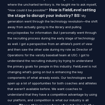
where the uncharted territory is. He taught me to ask myself,
How is FieldLevel setting
“How could it be possible?”
the stage to disrupt your industry?
BS:
My
generation went through the technology revolution—the shift
away from actually going to the library and pulling
encyclopedias for information. But I personally went through
the recruiting process during the early stage of technology
as well. I got a perspective from an athlete’s point of view
and then saw the other side during my role as Director of
Operations for the varsity baseball team at USC. I got to
understand the recruiting industry by trying to understand
the primary goals for people in this industry.
FieldLevel is not
changing what’s going on but is enhancing the key
components of what already exists. Our technologies will
open up a lot of opportunities for both coaches and athletes
that weren’t available before. We want coaches to
understand that they have a competitive advantage by using
our platform, and competition is what our industry is all