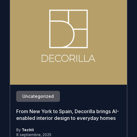
Uncategorized
From New York to Spain, Decorilla brings AI-
enabled interior design to everyday homes
By
Techli
8 septiembre, 2025