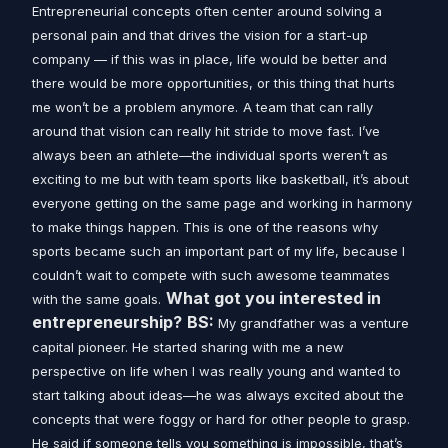
Entrepreneurial concepts often center around solving a
personal pain and that drives the vision for a start-up
company — if this was in place, life would be better and
there would be more opportunities, or this thing that hurts
me won’t be a problem anymore.
A team that can rally
around that vision can really hit stride to move fast.
I’ve
always been an athlete—the individual sports weren’t as
exciting to me but with team sports like basketball, it’s about
everyone getting on the same page and working in harmony
to make things happen. This is one of the reasons why
sports became such an important part of my life, because I
couldn’t wait to compete with such awesome teammates
What got you interested in
with the same goals.
entrepreneurship?
BS:
My grandfather was a venture
capital pioneer. He started sharing with me a new
perspective on life when I was really young and wanted to
start talking about ideas—he was always excited about the
concepts that were foggy or hard for other people to grasp.
He said if someone tells you something is impossible, that’s