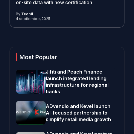
on-site data with new certification
By
Techli
4 septiembre, 2025
Most Popular
Jifiti and Peach Finance
launch integrated lending
infrastructure for regional
banks
ADvendio and Kevel launch
AI-focused partnership to
simplify retail media growth