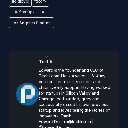
fieldlevel
ftstory
L.A. Startups
LA
Los Angeles Startups
Techli
Edward is the founder and CEO of
Techli.com. He is a writer, U.S. Army
veteran, serial entrepreneur and
chronic early adopter. Having worked
for startups in Silicon Valley and
Chicago, he founded, grew and
successfully exited his own previous
startup and loves telling the stories of
innovators. Email:
Edward.Domain@techli.com
|
@EdwardDomain