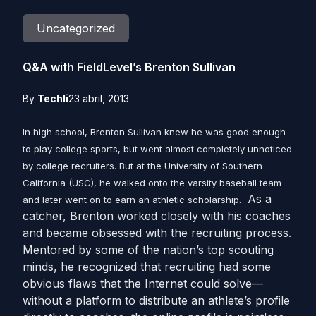
Uncategorized
Q&A with FieldLevel’s Brenton Sullivan
By
Techli
23 abril, 2013
In high school, Brenton Sullivan knew he was good enough
to play college sports, but went almost completely unnoticed
by college recruiters. But at the University of Southern
California (USC), he walked onto the varsity baseball team
As a
and later went on to earn an athletic scholarship.
catcher, Brenton worked closely with his coaches
and became obsessed with the recruiting process.
Mentored by some of the nation’s top scouting
minds, he recognized that recruiting had some
obvious flaws that the Internet could solve—
without a platform to distribute an athlete’s profile