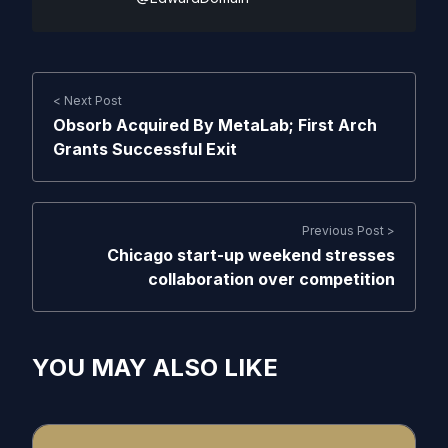
< Next Post
Obsorb Acquired By MetaLab; First Arch
Grants Successful Exit
Previous Post >
Chicago start-up weekend stresses
collaboration over competition
YOU MAY ALSO LIKE