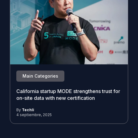
Main Categories
California startup MODE strengthens trust for
on-site data with new certification
By
Techli
4 septiembre, 2025