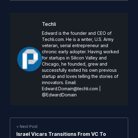
Techli
Edward is the founder and CEO of
Techli.com. He is a writer, U.S. Army
veteran, serial entrepreneur and
chronic early adopter. Having worked
for startups in Silicon Valley and
Chicago, he founded, grew and
successfully exited his own previous
startup and loves telling the stories of
innovators. Email:
Edward.Domain@techli.com
|
@EdwardDomain
< Next Post
Israel Vicars Transitions From VC To