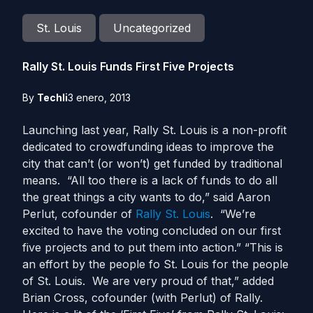
St. Louis
Uncategorized
Rally St. Louis Funds First Five Projects
By
Techli
3 enero, 2013
Launching last year, Rally St. Louis is a non-profit
dedicated to crowdfunding ideas to improve the
city that can’t (or won’t) get funded by traditional
means. “All too there is a lack of funds to do all
the great things a city wants to do,” said Aaron
Perlut, cofounder of
Rally St. Louis
. “We’re
excited to have the voting concluded on our first
five projects and to put them into action.” “This is
an effort by the people fo St. Louis for the people
of St. Louis. We are very proud of that,” added
Brian Cross, cofounder (with Perlut) of Rally.