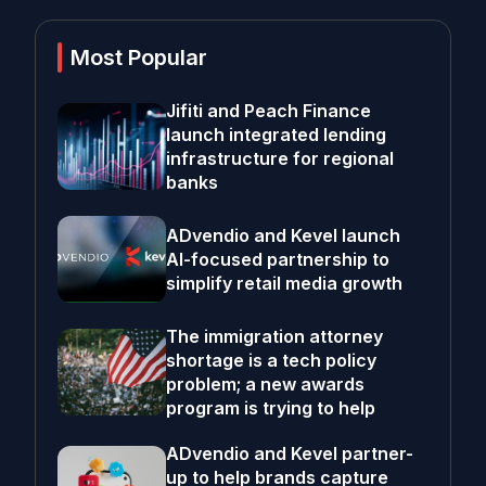
Most Popular
Jifiti and Peach Finance
launch integrated lending
infrastructure for regional
banks
ADvendio and Kevel launch
AI-focused partnership to
simplify retail media growth
The immigration attorney
shortage is a tech policy
problem; a new awards
program is trying to help
ADvendio and Kevel partner-
up to help brands capture