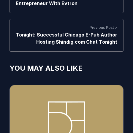
Entrepreneur With Evtron
Previous Post >
Tonight: Successful Chicago E-Pub Author
Hosting Shindig.com Chat Tonight
YOU MAY ALSO LIKE