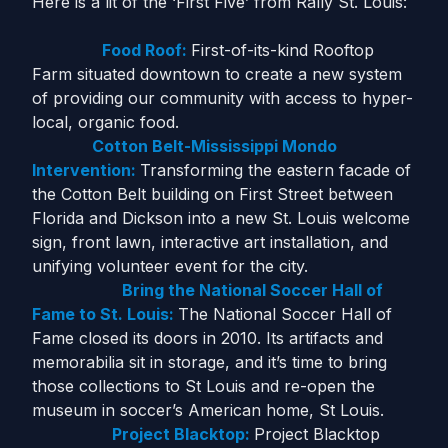
Here is a lit of the ‘First Five’ from Rally St. Louis:
Food Roof:
First-of-its-kind Rooftop
Farm situated downtown to create a new system
of providing our community with access to hyper-
local, organic food.
Cotton Belt-Mississippi Mondo
Intervention:
Transforming the eastern facade of
the Cotton Belt building on First Street between
Florida and Dickson into a new St. Louis welcome
sign, front lawn, interactive art installation, and
unifying volunteer event for the city.
Bring the National Soccer Hall of
Fame to St. Louis:
The National Soccer Hall of
Fame closed its doors in 2010. Its artifacts and
memorabilia sit in storage, and it’s time to bring
those collections to St Louis and re-open the
museum in soccer’s American home, St Louis.
Project Blacktop:
Project Blacktop