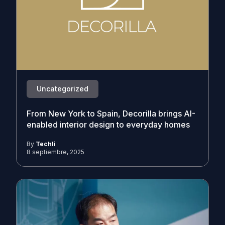
Uncategorized
From New York to Spain, Decorilla brings AI-
enabled interior design to everyday homes
By
Techli
8 septiembre, 2025