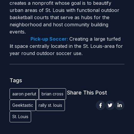
creates a nonprofit whose goal is to beautify
urban areas of St. Louis with functional outdoor
basketball courts that serve as hubs for the
neighborhood and host community building
events.
Pick-up Soccer:
Creating a large turfed
lit space centrally located in the St. Louis-area for
year round outdoor soccer use.
Tags
Share This Post
aaron perlut
brian cross
Geektastic
rally st. louis
St. Louis