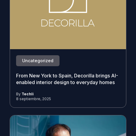
Uncategorized
From New York to Spain, Decorilla brings AI-
enabled interior design to everyday homes
By
Techli
8 septiembre, 2025