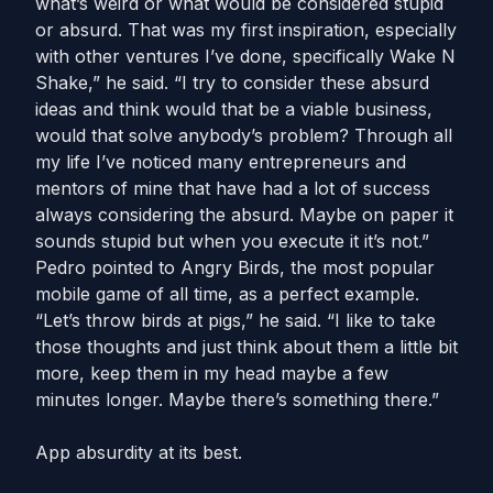
what’s weird or what would be considered stupid
or absurd. That was my first inspiration, especially
with other ventures I’ve done, specifically Wake N
Shake,” he said. “I try to consider these absurd
ideas and think would that be a viable business,
would that solve anybody’s problem? Through all
my life I’ve noticed many entrepreneurs and
mentors of mine that have had a lot of success
always considering the absurd. Maybe on paper it
sounds stupid but when you execute it it’s not.”
Pedro pointed to Angry Birds, the most popular
mobile game of all time, as a perfect example.
“Let’s throw birds at pigs,” he said. “I like to take
those thoughts and just think about them a little bit
more, keep them in my head maybe a few
minutes longer. Maybe there’s something there.”
App absurdity at its best.