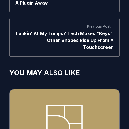
A Plugin Away
Previous Post >
Lookin’ At My Lumps? Tech Makes “Keys,”
Other Shapes Rise Up From A
Touchscreen
YOU MAY ALSO LIKE