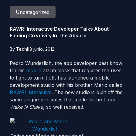
Uncategorized
RAWR! Interactive Developer Talks About
Finding Creativity In The Absurd
By
Techli
8 junio, 2012
Pedro Wunderlich, the app developer best know
for his
mobile
alarm clock that requires the user
to fight to turn it off, has launched a mobile
development studio with his brother Mario called
RAWR! Interactive
. The new studio is built off the
same unique principles that made his first app,
Wake N Shake
, so well received.