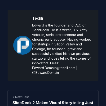
Techli
Edward is the founder and CEO of
Techli.com. He is a writer, U.S. Army
veteran, serial entrepreneur and
chronic early adopter. Having worked
for startups in Silicon Valley and
Chicago, he founded, grew and
successfully exited his own previous
startup and loves telling the stories of
innovators. Email:
Edward.Domain@techli.com
|
@EdwardDomain
< Next Post
SlideDeck 2 Makes Visual Storytelling Just