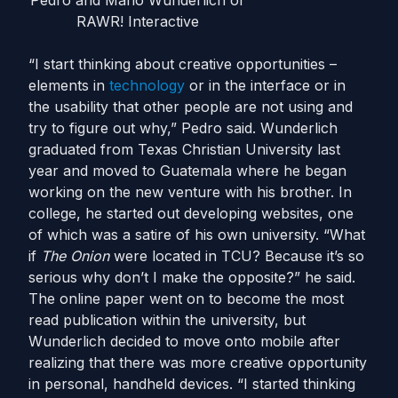
Pedro and Mario Wunderlich of
RAWR! Interactive
“I start thinking about creative opportunities –
elements in
technology
or in the interface or in
the usability that other people are not using and
try to figure out why,” Pedro said. Wunderlich
graduated from Texas Christian University last
year and moved to Guatemala where he began
working on the new venture with his brother. In
college, he started out developing websites, one
of which was a satire of his own university. “What
if
The Onion
were located in TCU? Because it’s so
serious why don’t I make the opposite?” he said.
The online paper went on to become the most
read publication within the university, but
Wunderlich decided to move onto mobile after
realizing that there was more creative opportunity
in personal, handheld devices. “I started thinking