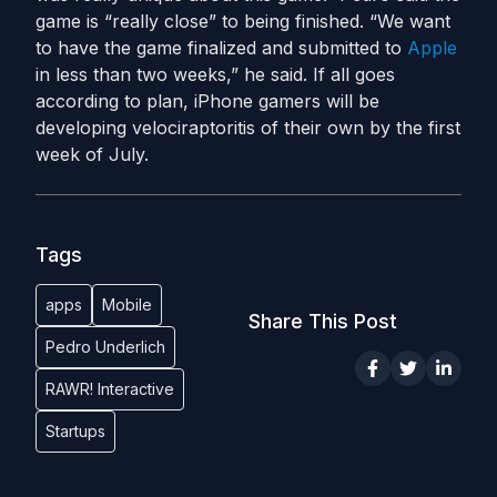
game is “really close” to being finished. “We want
to have the game finalized and submitted to
Apple
in less than two weeks,” he said. If all goes
according to plan, iPhone gamers will be
developing velociraptoritis of their own by the first
week of July.
Tags
apps
Mobile
Share This Post
Pedro Underlich
RAWR! Interactive
Startups