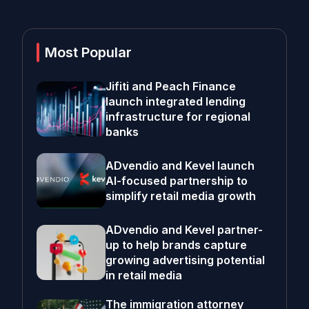
Most Popular
Jifiti and Peach Finance
launch integrated lending
infrastructure for regional
banks
ADvendio and Kevel launch
AI-focused partnership to
simplify retail media growth
ADvendio and Kevel partner-
up to help brands capture
growing advertising potential
in retail media
The immigration attorney