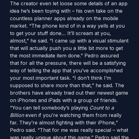
The creator even let loose some details of an app
idea he’s been toying with – his own take on the
countless planner apps already on the mobile
market. “The phone kind of in a way yells at you
to get your stuff done… It’ll scream at you,
almost,” he said. “I came up with a visual stimulant
that will actually push you a little bit more to get
the most immediate item done.” Pedro assured
that for all the pressure, there will be a satisfying
way of telling the app that you’ve accomplished
your most important task. “I don’t think I’m
supposed to share more than that,” he said. The
brothers have already tried out their newest game
on iPhones and iPads with a group of friends.
“You can tell somebody’s playing
Count to a
Billion
even if you’re watching them from really
far. They’re almost fighting with their iPhone,”
Pedro said. “That for me was really special – what
was really unique about this game.” Pedro said the