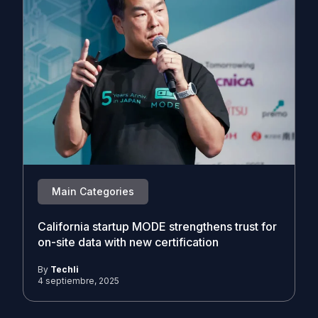
Main Categories
California startup MODE strengthens trust for
on-site data with new certification
By
Techli
4 septiembre, 2025