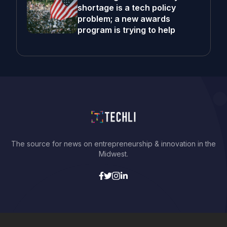
shortage is a tech policy
problem; a new awards
program is trying to help
The source for news on entrepreneurship & innovation in the
Midwest.