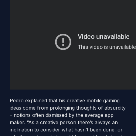
Pedro explained that his creative mobile gaming
ideas come from prolonging thoughts of absurdity
– notions often dismissed by the average app
maker. “As a creative person there’s always an
inclination to consider what hasn’t been done, or