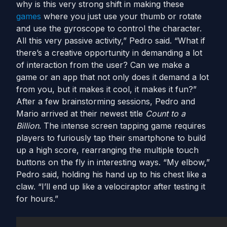
why is this very strong shift in making these
games
where you just use your thumb or rotate
and use the gyroscope to control the character.
All this very passive activity,” Pedro said. “What if
there’s a creative opportunity in demanding a lot
of interaction from the user? Can we make a
game or an app that not only does it demand a lot
from you, but it makes it cool, it makes it fun?”
After a few brainstorming sessions, Pedro and
Mario arrived at their newest title
Count to a
Billion
. The intense screen tapping game requires
players to furiously tap their smartphone to build
up a high score, rearranging the multiple touch
buttons on the fly in interesting ways. “My elbow,”
Pedro said, holding his hand up to his chest like a
claw. “I’ll end up like a velociraptor after testing it
for hours.”