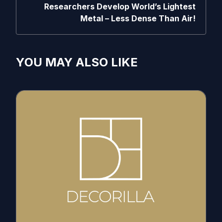
Researchers Develop World’s Lightest
Metal – Less Dense Than Air!
YOU MAY ALSO LIKE