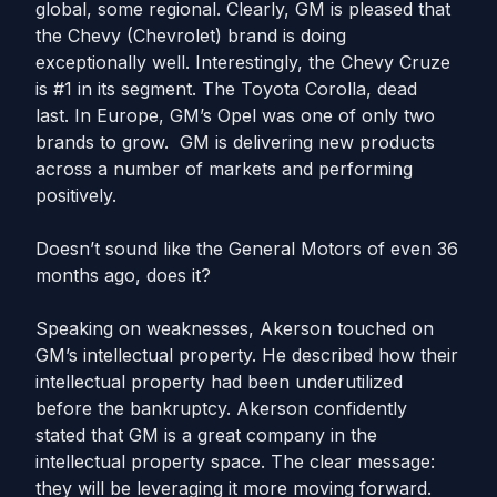
global, some regional. Clearly, GM is pleased that
the Chevy (Chevrolet) brand is doing
exceptionally well. Interestingly, the Chevy Cruze
is #1 in its segment. The Toyota Corolla, dead
last. In Europe, GM’s Opel was one of only two
brands to grow. GM is delivering new products
across a number of markets and performing
positively.
Doesn’t sound like the General Motors of even 36
months ago, does it?
Speaking on weaknesses, Akerson touched on
GM’s intellectual property. He described how their
intellectual property had been underutilized
before the bankruptcy. Akerson confidently
stated that GM is a great company in the
intellectual property space. The clear message:
they will be leveraging it more moving forward.