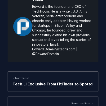
Edward is the founder and CEO of
Techli.com. He is a writer, U.S. Army
veteran, serial entrepreneur and
chronic early adopter. Having worked
for startups in Silicon Valley and
Chicago, he founded, grew and
successfully exited his own previous
startup and loves telling the stories of
innovators. Email:
Edward.Domain@techli.com
|
@EdwardDomain
< Next Post
Tech.Li Exclusive From FitFinder to Spottd
Previous Post >