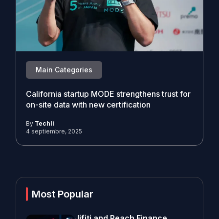
Main Categories
California startup MODE strengthens trust for
on-site data with new certification
By
Techli
4 septiembre, 2025
Most Popular
Jifiti and Peach Finance