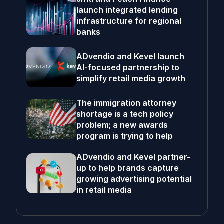
launch integrated lending
infrastructure for regional
banks
ADvendio and Kevel launch
AI-focused partnership to
simplify retail media growth
The immigration attorney
shortage is a tech policy
problem; a new awards
program is trying to help
ADvendio and Kevel partner-
up to help brands capture
growing advertising potential
in retail media