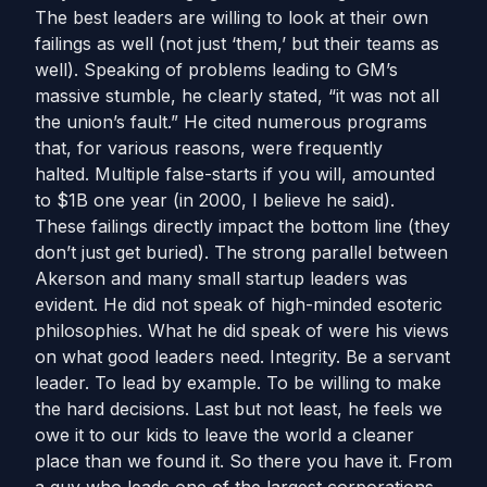
The best leaders are willing to look at their own
failings as well (not just ‘them,’ but their teams as
well). Speaking of problems leading to GM’s
massive stumble, he clearly stated, “it was not all
the union’s fault.” He cited numerous programs
that, for various reasons, were frequently
halted. Multiple false-starts if you will, amounted
to $1B one year (in 2000, I believe he said).
These failings directly impact the bottom line (they
don’t just get buried). The strong parallel between
Akerson and many small startup leaders was
evident. He did not speak of high-minded esoteric
philosophies. What he did speak of were his views
on what good leaders need. Integrity. Be a servant
leader. To lead by example. To be willing to make
the hard decisions. Last but not least, he feels we
owe it to our kids to leave the world a cleaner
place than we found it. So there you have it. From