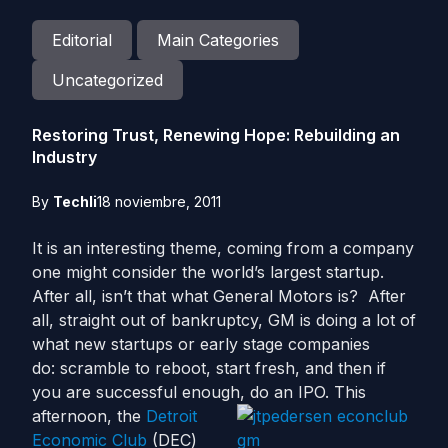
Editorial
Main Categories
Uncategorized
Restoring Trust, Renewing Hope: Rebuilding an
Industry
By
Techli
18 noviembre, 2011
It is an interesting theme, coming from a company
one might consider the world’s largest startup.
After all, isn’t that what General Motors is? After
all, straight out of bankruptcy, GM is doing a lot of
what new startups or early stage companies
do: scramble to reboot, start fresh, and then if
you are successful enough, do an IPO.
This
afternoon, the
Detroit
Economic Club
(DEC)