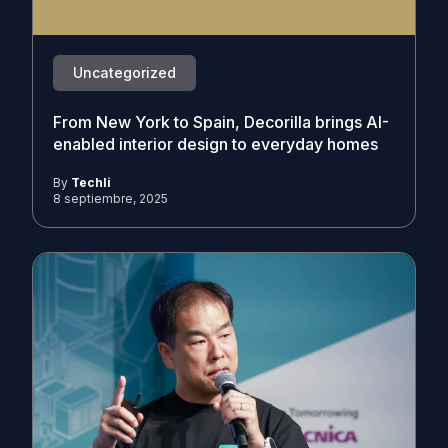
Uncategorized
From New York to Spain, Decorilla brings AI-
enabled interior design to everyday homes
By
Techli
8 septiembre, 2025