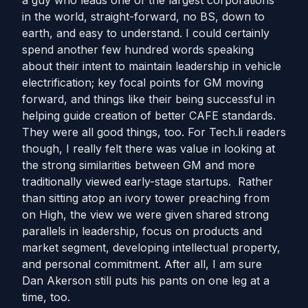
a guy who leads one of the largest corporations
in the world, straight-forward, no BS, down to
earth, and easy to understand. I could certainly
spend another few hundred words speaking
about their intent to maintain leadership in vehicle
electrification; key focal points for GM moving
forward, and things like their being successful in
helping guide creation of better CAFE standards.
They were all good things, too. For Tech.li readers
though, I really felt there was value in looking at
the strong similarities between GM and more
traditionally viewed early-stage startups. Rather
than sitting atop an ivory tower preaching from
on High, the view we were given shared strong
parallels in leadership, focus on products and
market segment, developing intellectual property,
and personal commitment. After all, I am sure
Dan Akerson still puts his pants on one leg at a
time, too.