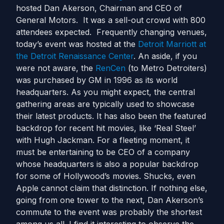
hosted Dan Akerson, Chairman and CEO of
General Motors. It was a sell-out crowd with 800
attendees expected. Frequently changing venues,
today’s event was hosted at the
Detroit Marriott at
the Detroit Renaissance Center
. An aside, if you
were not aware, the
RenCen
(to Metro Detroiters)
was purchased by GM in 1996 as its world
headquarters. As you might expect, the central
gathering areas are typically used to showcase
their latest products. It has also been the featured
backdrop for recent hit movies, like ‘Real Steel’
with Hugh Jackman. For a fleeting moment, it
must be entertaining to be CEO of a company
whose headquarters is also a popular backdrop
for some of Hollywood’s movies. Shucks, even
Apple cannot claim that distinction. If nothing else,
going from one tower to the next, Dan Akerson’s
commute to the event was probably the shortest