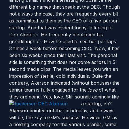
among us all. I find it interesting to observe the
different big names that speak at the DEC. Though
not always the case, they are frequently every bit
as committed to them as the CEO of a five-person
startup. And that was evident today, listening to
Dan Akerson. He frequently mentioned his
granddaughter. How he used to see her perhaps
3 times a week before becoming CEO. Now, it has
been six weeks since thier last visit. The personal
side is something that does not come across in 5-
second media clips. The media leaves you with an
impression of sterile, cold individuals. Quite the
contrary, Akerson indicated (without bonuses) the
senior team is fully engaged for the
love
of what
they are doing. Yes, love. Still sounds achingly like
a startup, eh?
Akerson pointed out that product is, and always
will be, the key to GM’s success. He views GM as
a holding company for the various brands, some