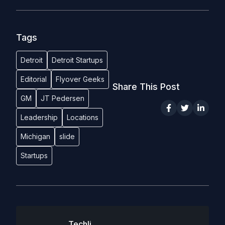
Tags
Detroit
Detroit Startups
Editorial
Flyover Geeks
Share This Post
GM
JT Pedersen
Leadership
Locations
Michigan
slide
Startups
Techli