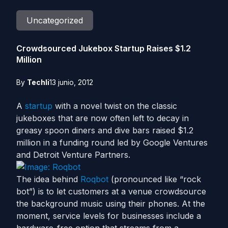
Uncategorized
Crowdsourced Jukebox Startup Raises $1.2
Million
By
Techli
13 junio, 2012
A
startup
with a novel twist on the classic
jukeboxes that are now often left to decay in
greasy spoon diners and dive bars raised $1.2
million in a funding round led by Google Ventures
and Detroit Venture Partners.
The idea behind
Roqbot
(pronounced like “rock
bot”) is to let customers at a venue crowdsource
the background music using their phones. At the
moment, service levels for businesses include a