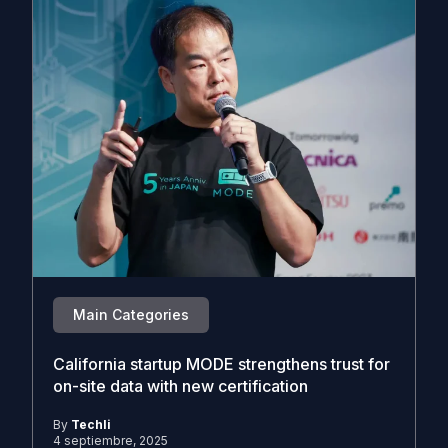
Main Categories
California startup MODE strengthens trust for
on-site data with new certification
By
Techli
4 septiembre, 2025