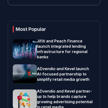
Most Popular
Jifiti and Peach Finance
launch integrated lending
infrastructure for regional
banks
ADvendio and Kevel launch
AI-focused partnership to
simplify retail media growth
ADvendio and Kevel partner-
up to help brands capture
growing advertising potential
in retail media