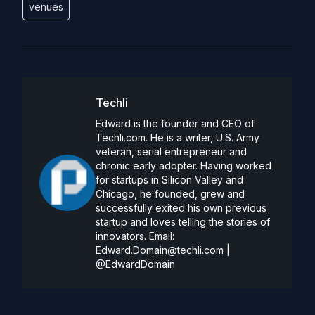
venues
Techli
Edward is the founder and CEO of
Techli.com. He is a writer, U.S. Army
veteran, serial entrepreneur and
chronic early adopter. Having worked
for startups in Silicon Valley and
Chicago, he founded, grew and
successfully exited his own previous
startup and loves telling the stories of
innovators. Email:
Edward.Domain@techli.com
|
@EdwardDomain