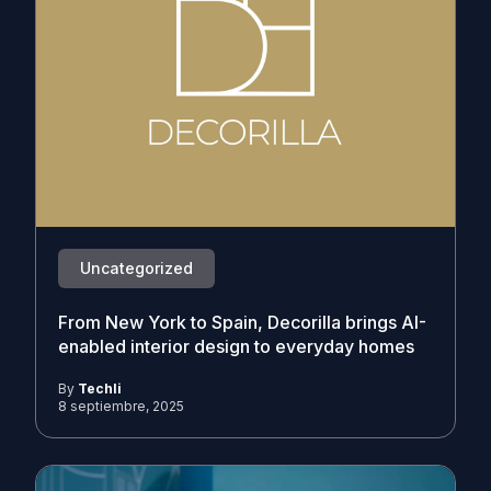
Uncategorized
From New York to Spain, Decorilla brings AI-
enabled interior design to everyday homes
By
Techli
8 septiembre, 2025