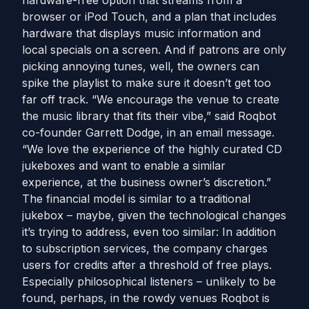
hardware-free option that streams from a
browser or iPod Touch, and a plan that includes
hardware that displays music information and
local specials on a screen. And if patrons are only
picking annoying tunes, well, the owners can
spike the playlist to make sure it doesn’t get too
far off track. “We encourage the venue to create
the music library that fits their vibe,” said Roqbot
co-founder Garrett Dodge, in an email message.
“We love the experience of the highly curated CD
jukeboxes and want to enable a similar
experience, at the business owner’s discretion.”
The financial model is similar to a traditional
jukebox – maybe, given the technological changes
it’s trying to address, even too similar: In addition
to subscription services, the company charges
users for credits after a threshold of free plays.
Especially philosophical listeners – unlikely to be
found, perhaps, in the rowdy venues Roqbot is