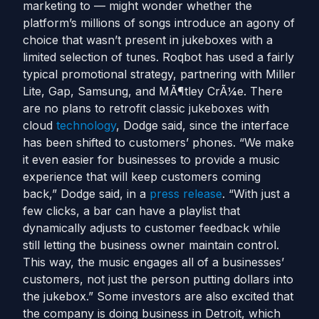
marketing to — might wonder whether the
platform’s millions of songs introduce an agony of
choice that wasn’t present in jukeboxes with a
limited selection of tunes. Roqbot has used a fairly
typical promotional strategy, partnering with Miller
Lite, Gap, Samsung, and MÃ¶tley CrÃ¼e. There
are no plans to retrofit classic jukeboxes with
cloud
technology
, Dodge said, since the interface
has been shifted to customers’ phones. “We make
it even easier for businesses to provide a music
experience that will keep customers coming
back,” Dodge said, in a
press release
. “With just a
few clicks, a bar can have a playlist that
dynamically adjusts to customer feedback while
still letting the business owner maintain control.
This way, the music engages all of a businesses’
customers, not just the person putting dollars into
the jukebox.” Some investors are also excited that
the company is doing business in Detroit, which