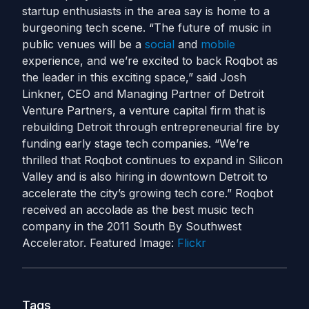
startup enthusiasts in the area say is home to a
burgeoning tech scene. “The future of music in
public venues will be a
social
and
mobile
experience, and we’re excited to back Roqbot as
the leader in this exciting space,” said Josh
Linkner, CEO and Managing Partner of Detroit
Venture Partners, a venture capital firm that is
rebuilding Detroit through entrepreneurial fire by
funding early stage tech companies. “We’re
thrilled that Roqbot continues to expand in Silicon
Valley and is also hiring in downtown Detroit to
accelerate the city’s growing tech core.” Roqbot
received an accolade as the best music tech
company in the 2011 South By Southwest
Accelerator. Featured Image:
Flickr
Tags