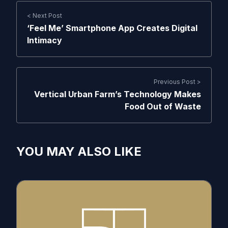
< Next Post
‘Feel Me’ Smartphone App Creates Digital
Intimacy
Previous Post >
Vertical Urban Farm’s Technology Makes
Food Out of Waste
YOU MAY ALSO LIKE