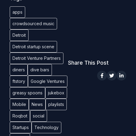
apps
crowdsourced music
Detroit
Detroit startup scene
Detroit Venture Partners
Share This Post
diners
dive bars
ftstory
Google Ventures
greasy spoons
jukebox
Mobile
News
playlists
Roqbot
social
Startups
Technology