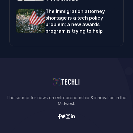
The immigration attorney
shortage is a tech policy
problem; a new awards
program is trying to help
The source for news on entrepreneurship & innovation in the
Midwest.