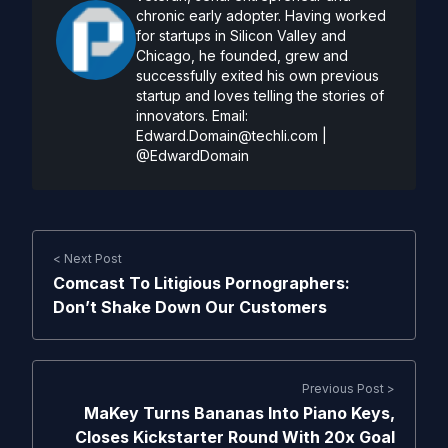
chronic early adopter. Having worked
for startups in Silicon Valley and
Chicago, he founded, grew and
successfully exited his own previous
startup and loves telling the stories of
innovators. Email:
Edward.Domain@techli.com
|
@EdwardDomain
< Next Post
Comcast To Litigious Pornographers:
Don’t Shake Down Our Customers
Previous Post >
MaKey Turns Bananas Into Piano Keys,
Closes Kickstarter Round With 20x Goal