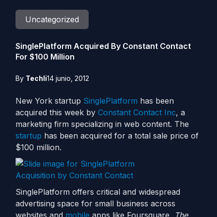
Uncategorized
SinglePlatform Acquired By Constant Contact
For $100 Million
By
Techli
14 junio, 2012
New York startup
SinglePlatform
has been
acquired this week by
Constant Contact Inc
, a
marketing firm specializing in web content. The
startup
has been acquired for a total sale price of
$100 million.
SinglePlatform offers critical and widespread
advertising space for small business across
websites and
mobile
apps like Foursquare,
The