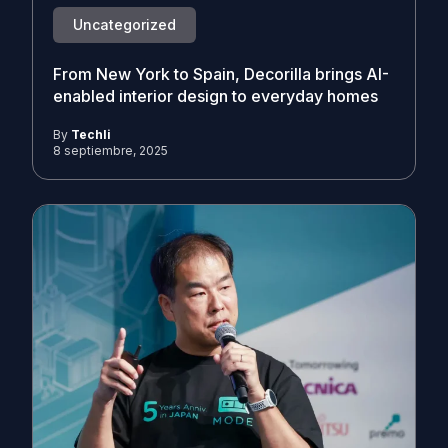
Uncategorized
From New York to Spain, Decorilla brings AI-
enabled interior design to everyday homes
By
Techli
8 septiembre, 2025