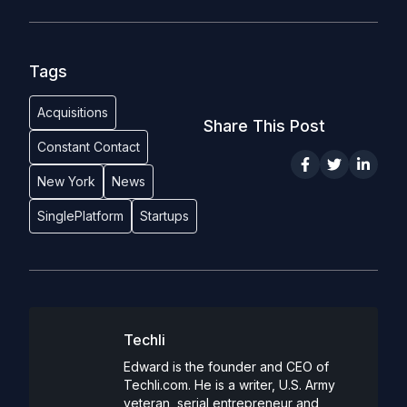
Tags
Acquisitions
Share This Post
Constant Contact
New York
News
SinglePlatform
Startups
Techli
Edward is the founder and CEO of
Techli.com. He is a writer, U.S. Army
veteran, serial entrepreneur and