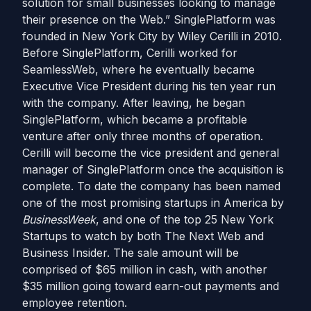
solution for small businesses looking to manage
their presence on the Web.” SinglePlatform was
founded in New York City by Wiley Cerilli in 2010.
Before SinglePlatform, Cerilli worked for
SeamlessWeb, where he eventually became
Executive Vice President during his ten year run
with the company. After leaving, he began
SinglePlatform, which became a profitable
venture after only three months of operation.
Cerilli will become the vice president and general
manager of SinglePlatform once the acquisition is
complete. To date the company has been named
one of the most promising startups in America by
BusinessWeek
, and one of the top 25 New York
Startups to watch by both The Next Web and
Business Insider. The sale amount will be
comprised of $65 million in cash, with another
$35 million going toward earn-out payments and
employee retention.