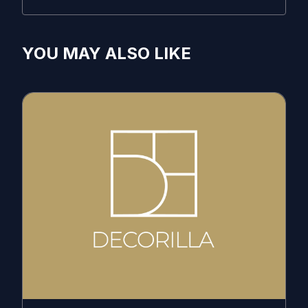
YOU MAY ALSO LIKE