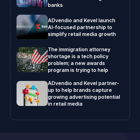
banks
ADvendio and Kevel launch
AI-focused partnership to
simplify retail media growth
The immigration attorney
shortage is a tech policy
problem; a new awards
program is trying to help
ADvendio and Kevel partner-
up to help brands capture
growing advertising potential
in retail media