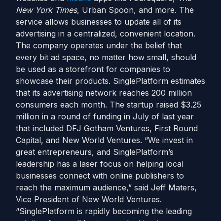
New York Times
, Urban Spoon, and more. The
service allows businesses to update all of its
advertising in a centralized, convenient location.
The company operates under the belief that
every bit ad space, no matter how small, should
be used as a storefront for companies to
showcase their products. SinglePlatform estimates
that its advertising network reaches 200 million
consumers each month. The startup raised $3.25
million in a round of funding in July of last year
that included DFJ Gotham Ventures, First Round
Capital, and New World Ventures. “We invest in
great entrepreneurs, and SinglePlatform’s
leadership has a laser focus on helping local
businesses connect with online publishers to
reach the maximum audience,” said Jeff Maters,
Vice President of New World Ventures.
“SinglePlatform is rapidly becoming the leading