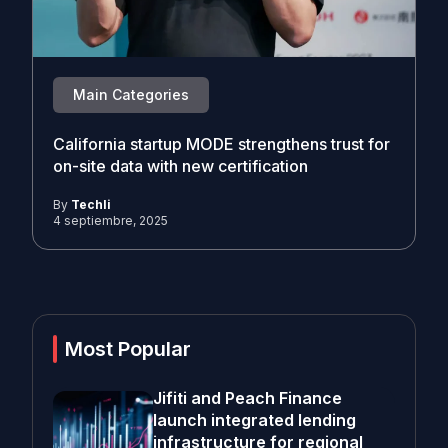
Main Categories
California startup MODE strengthens trust for
on-site data with new certification
By
Techli
4 septiembre, 2025
Most Popular
Jifiti and Peach Finance
launch integrated lending
infrastructure for regional