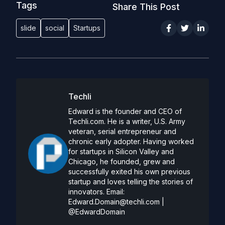
Tags
Share This Post
slide
social
Startups
Techli
Edward is the founder and CEO of
Techli.com. He is a writer, U.S. Army
veteran, serial entrepreneur and
chronic early adopter. Having worked
for startups in Silicon Valley and
Chicago, he founded, grew and
successfully exited his own previous
startup and loves telling the stories of
innovators. Email:
Edward.Domain@techli.com
|
@EdwardDomain