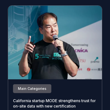
Main Categories
California startup MODE strengthens trust for
on-site data with new certification