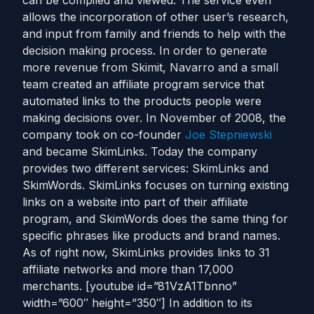
can be compiled and viewed. The service even
allows the incorporation of other user’s research,
and input from family and friends to help with the
decision making process. In order to generate
more revenue from Skimit, Navarro and a small
team created an affiliate program service that
automated links to the products people were
making decisions over. In November of 2008, the
company took on co-founder
Joe Stepniewski
and became SkimLinks. Today the company
provides two different services: SkimLinks and
SkimWords. SkimLinks focuses on turning existing
links on a website into part of their affiliate
program, and SkimWords does the same thing for
specific phrases like products and brand names.
As of right now, SkimLinks provides links to 31
affiliate networks and more than 17,000
merchants. [youtube id=”81VzA1Tbnno”
width=”600″ height=”350″] In addition to its