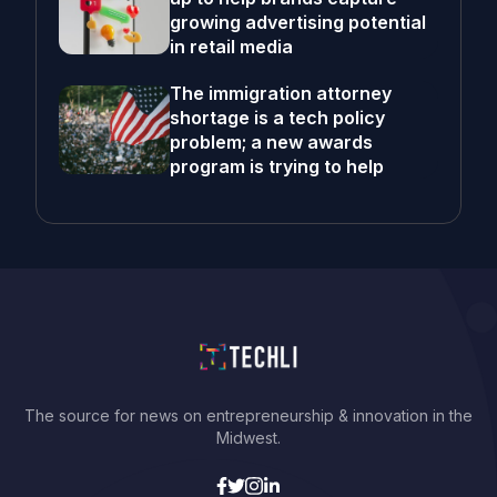
growing advertising potential
in retail media
The immigration attorney
shortage is a tech policy
problem; a new awards
program is trying to help
The source for news on entrepreneurship & innovation in the
Midwest.