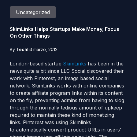
Uncategorized
SkimLinks Helps Startups Make Money, Focus
On Other Things
By
Techli
3 marzo, 2012
London-based startup
SkimLinks
has been in the
news quite a bit since LLC Social discovered their
work with Pinterest, an image based social
network. SkimLinks works with online companies
to create affiliate program links within its content
on the fly, preventing admins from having to slog
through the normally tedious amount of upkeep
required to maintain these kind of monetizing
links. Pinterest was using Skimlinks
to automatically convert product URLs in users’