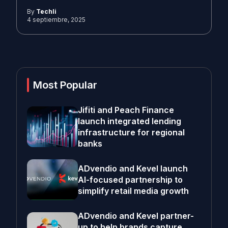
By
Techli
4 septiembre, 2025
Most Popular
Jifiti and Peach Finance
launch integrated lending
infrastructure for regional
banks
ADvendio and Kevel launch
AI-focused partnership to
simplify retail media growth
ADvendio and Kevel partner-
up to help brands capture