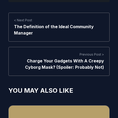
< Next Post
The Definition of the Ideal Community
Manager
Previous Post >
Charge Your Gadgets With A Creepy
Cyborg Mask? (Spoiler: Probably Not)
YOU MAY ALSO LIKE