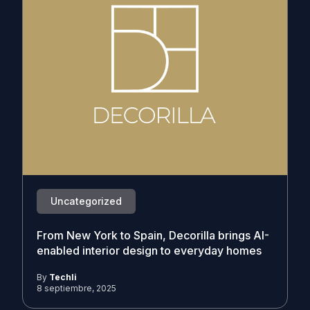
Uncategorized
From New York to Spain, Decorilla brings AI-
enabled interior design to everyday homes
By
Techli
8 septiembre, 2025