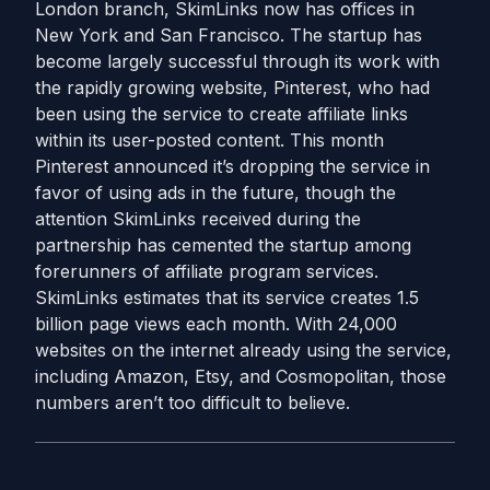
London branch, SkimLinks now has offices in
New York and San Francisco. The startup has
become largely successful through its work with
the rapidly growing website, Pinterest, who had
been using the service to create affiliate links
within its user-posted content. This month
Pinterest announced it’s dropping the service in
favor of using ads in the future, though the
attention SkimLinks received during the
partnership has cemented the startup among
forerunners of affiliate program services.
SkimLinks estimates that its service creates 1.5
billion page views each month. With 24,000
websites on the internet already using the service,
including Amazon, Etsy, and Cosmopolitan, those
numbers aren’t too difficult to believe.