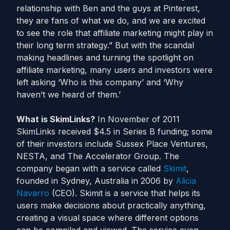
relationship with Ben and the guys at Pinterest,
they are fans of what we do, and we are excited
to see the role that affiliate marketing might play in
their long term strategy.” But with the scandal
making headlines and turning the spotlight on
affiliate marketing, many users and investors were
left asking ‘Who is this company’ and ‘Why
haven’t we heard of them.’
What is SkimLinks?
In November of 2011
SkimLinks received $4.5 in Series B funding; some
of their investors include Sussex Place Ventures,
NESTA, and The Accelerator Group. The
company began with a service called
Skimit
,
founded in Sydney, Australia in 2006 by
Alicia
Navarro
(CEO). Skimit is a service that helps its
users make decisions about practically anything,
creating a visual space where different options