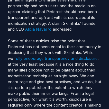
pinned images into affiliate sales links. The
partnership had both users and the media in an
uproar claiming that Pinterest should have been
transparent and upfront with its users about its
monitization strategy. A claim Skimlinks’ founder
and CEO
Alicia Navarro
addressed.
Some of these articles raise the point that
Pinterest has not been vocal to their community in
disclosing that they work with Skimlinks. While
we
fully encourage transparency and disclosure
,
at the very least because it is a nice thing to do,
many sites choose not to be blatant about their
monetization techniques straight away. We can
encourage and give best practises, and we do, but
it is up to a publisher the extent to which they
make public their inner workings. From a legal
perspective, for what it is worth, disclosure is
required only where the content creator is making