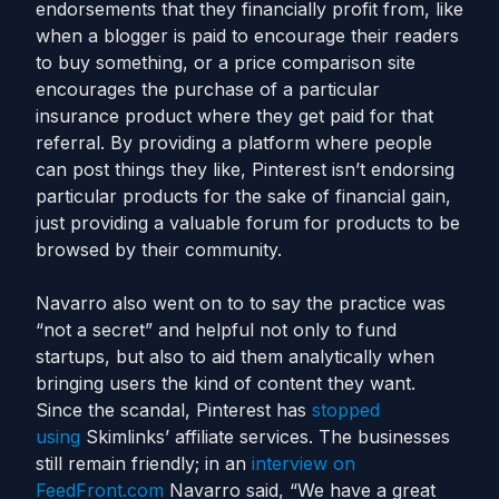
endorsements that they financially profit from, like
when a blogger is paid to encourage their readers
to buy something, or a price comparison site
encourages the purchase of a particular
insurance product where they get paid for that
referral. By providing a platform where people
can post things they like, Pinterest isn’t endorsing
particular products for the sake of financial gain,
just providing a valuable forum for products to be
browsed by their community.
Navarro also went on to to say the practice was
“not a secret” and helpful not only to fund
startups, but also to aid them analytically when
bringing users the kind of content they want.
Since the scandal, Pinterest has
stopped
using
Skimlinks’ affiliate services. The businesses
still remain friendly; in an
interview on
FeedFront.com
Navarro said, “We have a great