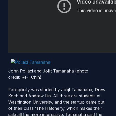
John Pollaci and Jolijt Tamanaha (photo
credit: Re-I Chin)
Farmplicity was started by Jolijt Tamanaha, Drew
Koch and Andrew Lin. All three are students at
Washington University, and the startup came out
of their class ‘The Hatchery,’ which makes their
sale all the more impressive. Tamanaha said the