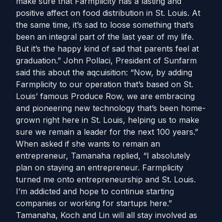
make sure that Farmplicity has a lasting and
positive affect on food distribution in St. Louis. At
the same time, it’s sad to loose something that’s
been an integral part of the last year of my life.
But it’s the happy kind of sad that parents feel at
graduation.” John Pollaci, President of Sunfarm
said this about the aqcuisition: “Now, by adding
Farmplicity to our operation that’s based on St.
Louis’ famous Produce Row, we are embracing
and pioneering new technology that’s been home-
grown right here in St. Louis, helping us to make
sure we remain a leader for the next 100 years.”
When asked if she wants to remain an
entrepreneur, Tamanaha replied, “I absolutely
plan on staying an entrepreneur. Farmplicity
turned me onto entrepreneurship and St. Louis.
I’m addicted and hope to continue starting
companies or working for startups here.”
Tamanaha, Koch and Lin will all stay involved as