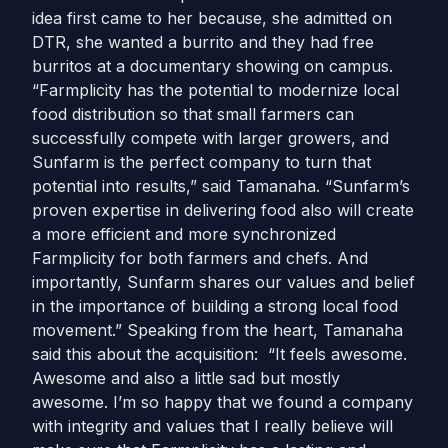
idea first came to her because, she admitted on
DTR, she wanted a burrito and they had free
burritos at a documentary showing on campus.
“Farmplicity has the potential to modernize local
food distribution so that small farmers can
successfully compete with larger growers, and
Sunfarm is the perfect company to turn that
potential into results,” said Tamanaha. “Sunfarm’s
proven expertise in delivering food also will create
a more efficient and more synchronized
Farmplicity for both farmers and chefs. And
importantly, Sunfarm shares our values and belief
in the importance of building a strong local food
movement.” Speaking from the heart, Tamanaha
said this about the acquisition: “It feels awesome.
Awesome and also a little sad but mostly
awesome. I’m so happy that we found a company
with integrity and values that I really believe will