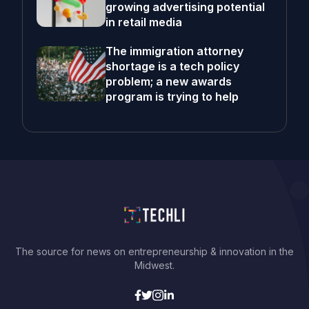
growing advertising potential
in retail media
The immigration attorney
shortage is a tech policy
problem; a new awards
program is trying to help
The source for news on entrepreneurship & innovation in the
Midwest.