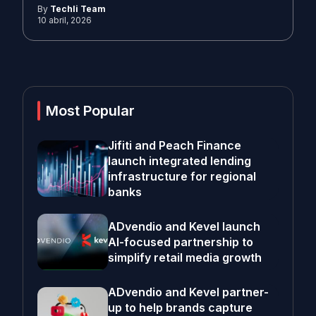
By
Techli Team
10 abril, 2026
Most Popular
Jifiti and Peach Finance
launch integrated lending
infrastructure for regional
banks
ADvendio and Kevel launch
AI-focused partnership to
simplify retail media growth
ADvendio and Kevel partner-
up to help brands capture