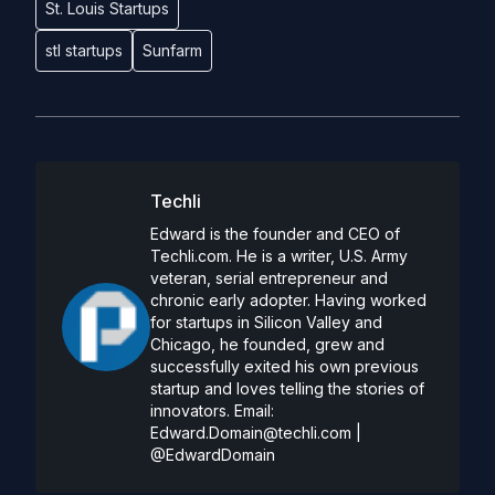
St. Louis Startups
stl startups
Sunfarm
Techli
Edward is the founder and CEO of
Techli.com. He is a writer, U.S. Army
veteran, serial entrepreneur and
chronic early adopter. Having worked
for startups in Silicon Valley and
Chicago, he founded, grew and
successfully exited his own previous
startup and loves telling the stories of
innovators. Email:
Edward.Domain@techli.com
|
@EdwardDomain