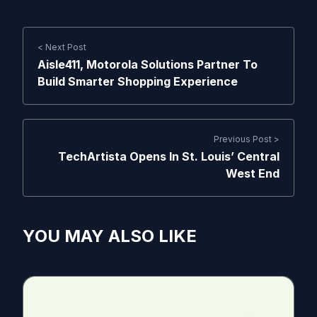
< Next Post
Aisle411, Motorola Solutions Partner To
Build Smarter Shopping Experience
Previous Post >
TechArtista Opens In St. Louis’ Central
West End
YOU MAY ALSO LIKE