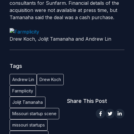
consultants for Sunfarm. Financial details of the
acquisition were not available at press time, but
Tamanaha said the deal was a cash purchase.
Drew Koch, Jolijt Tamanaha and Andrew Lin
Tags
Andrew Lin
Drew Koch
Farmplicity
Share This Post
Jolijt Tamanaha
Missouri startup scene
missouri startups