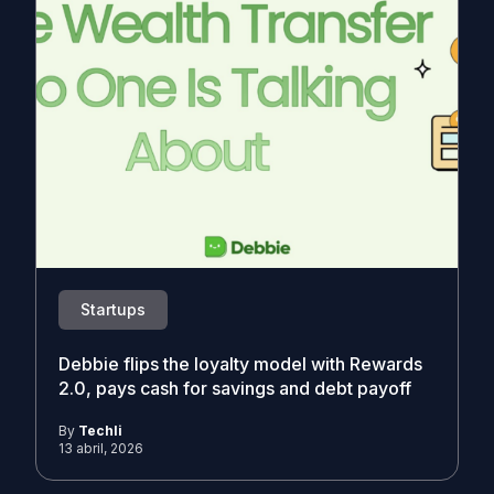
Startups
Debbie flips the loyalty model with Rewards
2.0, pays cash for savings and debt payoff
By
Techli
13 abril, 2026