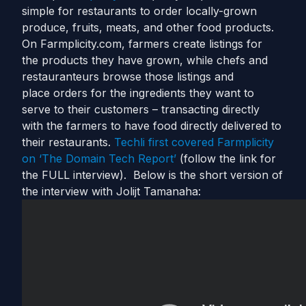
simple for restaurants to order locally-grown
produce, fruits, meats, and other food products.
On Farmplicity.com, farmers create listings for
the products they have grown, while chefs and
restauranteurs browse those listings and
place orders for the ingredients they want to
serve to their customers – transacting directly
with the farmers to have food directly delivered to
their restaurants.
Techli first covered Farmplicity
on ‘The Domain Tech Report’
(follow the link for
the FULL interview). Below is the short version of
the interview with Jolijt Tamanaha: