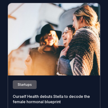
Startups
Ourself Health debuts Stella to decode the
female hormonal blueprint