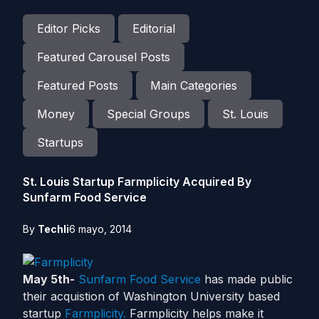
Editor Picks
Editorial
Featured Carousel Posts
Featured Posts
Main Categories
Money
Special Groups
St. Louis
Startups
St. Louis Startup Farmplicity Acquired By
Sunfarm Food Service
By
Techli
6 mayo, 2014
May 5th-
Sunfarm Food Service
has made public
their acquistion of Washington University based
startup
Farmplicity.
Farmplicity helps make it