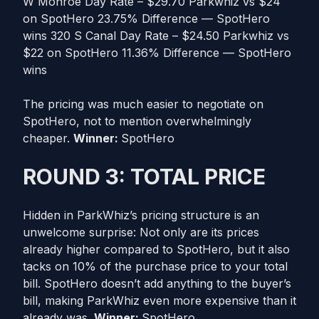
W Monroe Day Rate – $29.70 Parkwhiz vs $24
on SpotHero 23.75% Difference — SpotHero
wins 320 S Canal Day Rate – $24.50 Parkwhiz vs
$22 on SpotHero 11.36% Difference — SpotHero
wins
The pricing was much easier to negotiate on
SpotHero, not to mention overwhelmingly
cheaper.
Winner:
SpotHero
ROUND 3: TOTAL PRICE
Hidden in ParkWhiz’s pricing structure is an
unwelcome surprise: Not only are its prices
already higher compared to SpotHero, but it also
tacks on 10% of the purchase price to your total
bill. SpotHero doesn’t add anything to the buyer’s
bill, making ParkWhiz even more expensive than it
already was.
Winner:
SpotHero