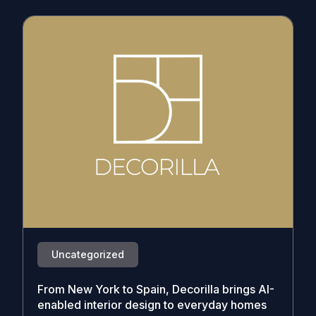
Uncategorized
From New York to Spain, Decorilla brings AI-
enabled interior design to everyday homes