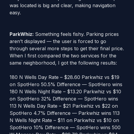
was located is big and clear, making navigation
easy.
ParkWhiz:
Something feels fishy. Parking prices
aren’t displayed — the user is forced to go
through several more steps to get their final price.
When I first compared the two services for the
same neighborhood, I got the following results:
180 N Wells Day Rate – $28.60 Parkwhiz vs $19
on SpotHero 50.5% Difference — SpotHero wins
180 N Wells Night Rate – $13.20 Parkwhiz vs $10
on SpotHero 32% Difference — SpotHero wins
113 N Wells Day Rate – $21 Parkwhiz vs $22 on
SpotHero 4.7% Difference — Parkwhiz wins 113
N Wells Night Rate – $11 on Parkwhiz vs $10 on
SpotHero 10% Difference — SpotHero wins 500