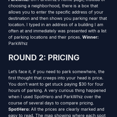
choosing a neighborhood, there is a box that
allows you to enter the specific address of your
destination and then shows you parking near that
location. I typed in an address of a building I am
often at and immediately was presented with a list
of parking locations and their prices.
Winner:
ParkWhiz
ROUND 2: PRICING
Let’s face it, if you need to park somewhere, the
first thought that creeps into your head is price.
You don’t want to get stuck paying $30 for four
hours of parking. A very curious thing happened
when I used SpotHero and ParkWhiz over the
course of several days to compare pricing.
SpotHero:
All the prices are clearly marked and
easy to read. The map showing where each spot