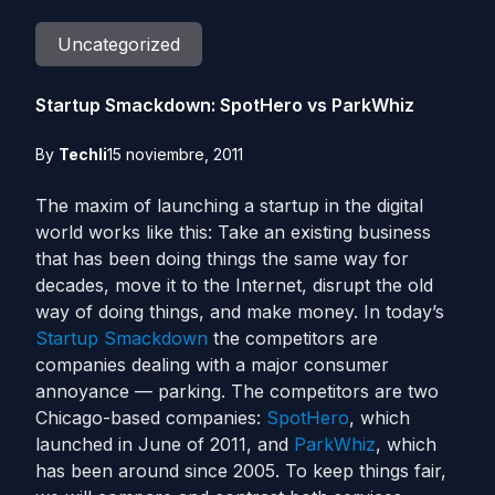
Uncategorized
Startup Smackdown: SpotHero vs ParkWhiz
By
Techli
15 noviembre, 2011
The maxim of launching a startup in the digital
world works like this: Take an existing business
that has been doing things the same way for
decades, move it to the Internet, disrupt the old
way of doing things, and make money. In today’s
Startup Smackdown
the competitors are
companies dealing with a major consumer
annoyance — parking. The competitors are two
Chicago-based companies:
SpotHero
, which
launched in June of 2011, and
ParkWhiz
, which
has been around since 2005. To keep things fair,