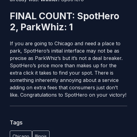
FINAL COUNT: SpotHero
2, ParkWhiz: 1
If you are going to Chicago and need a place to
park, SpotHero’s initial interface may not be as
precise as ParkWhiz’s but it’s not a deal breaker.
SpotHero’s price more than makes up for the
extra click it takes to find your spot. There is
something inherently annoying about a service
adding on extra fees that consumers just don’t
like. Congratulations to SpotHero on your victory!
Tags
Chicago
Illinois