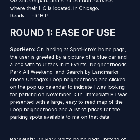
we will compare and contrast both services
where their HQ is located, in Chicago.
Ready…..FIGHT!
ROUND 1: EASE OF USE
SpotHero:
On landing at SpotHero’s home page,
the user is greeted by a picture of a blue car and
a box with four tabs in it: Events, Neighborhoods,
Park All Weekend, and Search by Landmarks. I
chose Chicago’s Loop neighborhood and clicked
on the pop up calendar to indicate I was looking
for parking on November 15th. Immediately I was
presented with a large, easy to read map of the
Loop neighborhood and a list of prices for the
parking spots available to me on that date.
ParkWhiz:
On ParkWhiz’s home page, instead of