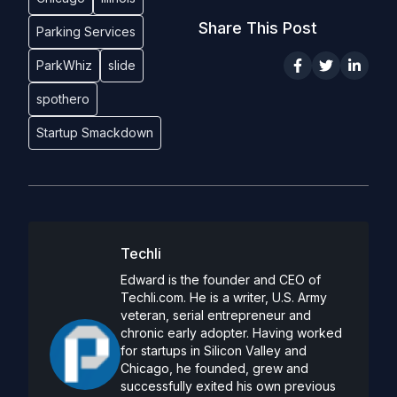
Share This Post
Parking Services
ParkWhiz
slide
spothero
Startup Smackdown
Techli
Edward is the founder and CEO of
Techli.com. He is a writer, U.S. Army
veteran, serial entrepreneur and
chronic early adopter. Having worked
for startups in Silicon Valley and
Chicago, he founded, grew and
successfully exited his own previous