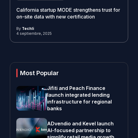
California startup MODE strengthens trust for
on-site data with new certification
By
Techli
4 septiembre, 2025
Most Popular
Jifiti and Peach Finance
launch integrated lending
infrastructure for regional
banks
ADvendio and Kevel launch
AI-focused partnership to
simplify retail media growth