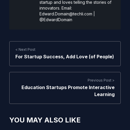
startup and loves telling the stories of
innovators. Email:
Edward.Domain@techli.com
|
@EdwardDomain
< Next Post
For Startup Success, Add Love (of People)
Previous Post >
Education Startups Promote Interactive
Learning
YOU MAY ALSO LIKE