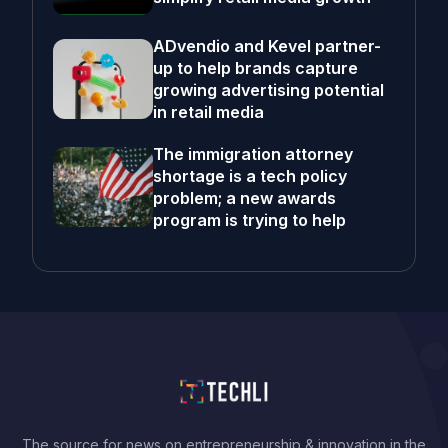
ADvendio and Kevel partner-
up to help brands capture
growing advertising potential
in retail media
The immigration attorney
shortage is a tech policy
problem; a new awards
program is trying to help
The source for news on entrepreneurship & innovation in the