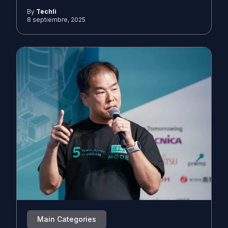
By
Techli
8 septiembre, 2025
Main Categories