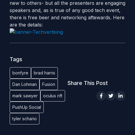
new to others- but all the presenters are engaging
speakers and, as is true of any good tech event,
there is free beer and networking aftewards. Here
are the details:
Tags
bonfyre
brad harris
Share This Post
Dan Lohman
Fusion
mark sawyer
oculus rift
PushUp Social
tyler schario