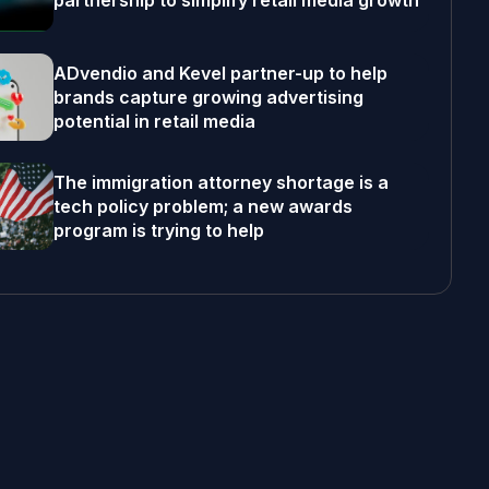
partnership to simplify retail media growth
ADvendio and Kevel partner-up to help
brands capture growing advertising
potential in retail media
The immigration attorney shortage is a
tech policy problem; a new awards
program is trying to help