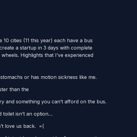
 10 cities (11 this year) each have a bus
reate a startup in 3 days with complete
 wheels. Highlights that I’ve experienced
k stomachs or has motion sickness like me.
ster than the
xury and something you can’t afford on the bus.
toilet isn’t an option…
’t love us back. =(