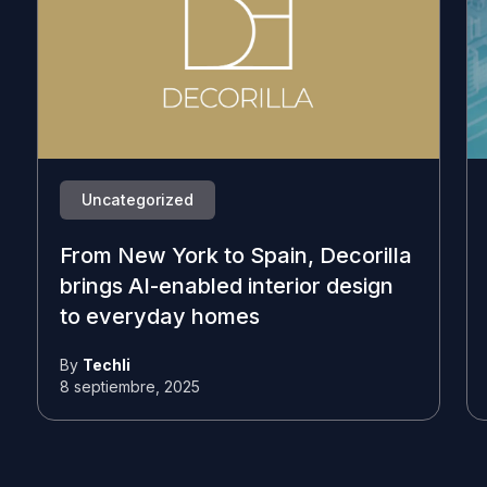
Uncategorized
From New York to Spain, Decorilla
brings AI-enabled interior design
to everyday homes
By
Techli
8 septiembre, 2025