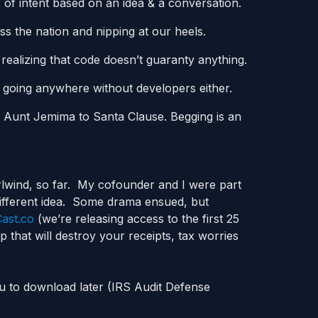
 of intent based on an idea & a conversation.
ss the nation and nipping at our heels.
ealizing that code doesn’t guaranty anything.
t going anywhere without developers either.
r Aunt Jemima to Santa Clause. Begging is an
rlwind, so far. My cofounder and I were part
different idea. Some drama ensued, but
ast.co
(we’re releasing access to the first 25
 that will destroy your receipts, tax worries
ou to download later (IRS Audit Defense