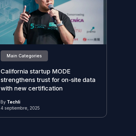
Main Categories
California startup MODE
strengthens trust for on-site data
with new certification
By
Techli
4 septiembre, 2025