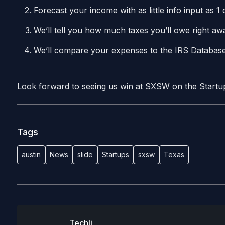
Forecast your income with as little info input as 
We’ll tell you how much taxes you’ll owe right a
We’ll compare your expenses to the IRS Database
Look forward to seeing us win at SXSW on the Start
Tags
austin
News
slide
Startups
sxsw
Texas
Techli