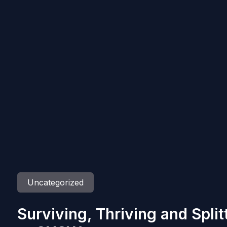
Uncategorized
Surviving, Thriving and Spli