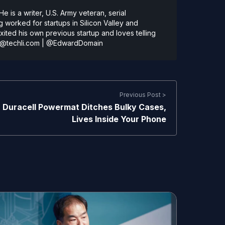
 is a writer, U.S. Army veteran, serial
 worked for startups in Silicon Valley and
ted his own previous startup and loves telling
@techli.com
|
@EdwardDomain
Previous Post >
Duracell Powermat Ditches Bulky Cases,
Lives Inside Your Phone