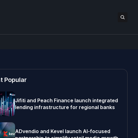
t Popular
Jifiti and Peach Finance launch integrated
lending infrastructure for regional banks
ADvendio and Kevel launch AI-focused