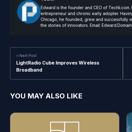
Edward is the founder and CEO of Techli.com. He
entrepreneur and chronic early adopter. Having
Chicago, he founded, grew and successfully exi
the stories of innovators. Email:
Edward.Domain
< Next Post
LightRadio Cube Improves Wireless
Broadband
YOU MAY ALSO LIKE