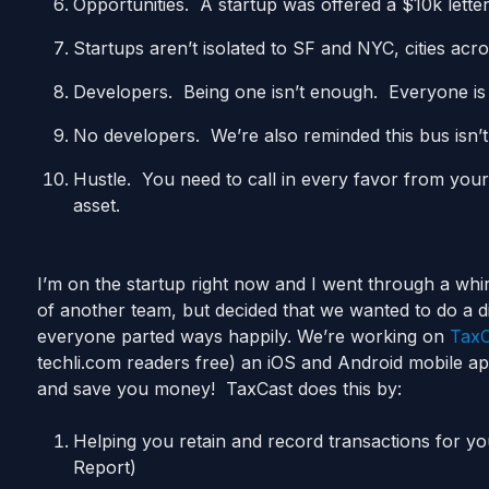
Opportunities. A startup was offered a $10k letter
Startups aren’t isolated to SF and NYC, cities acro
Developers. Being one isn’t enough. Everyone is r
No developers. We’re also reminded this bus isn’
Hustle. You need to call in every favor from you
asset.
I’m on the startup right now and I went through a whi
of another team, but decided that we wanted to do a 
everyone parted ways happily. We’re working on
TaxC
techli.com readers free) an iOS and Android mobile app
and save you money! TaxCast does this by:
Helping you retain and record transactions for y
Report)