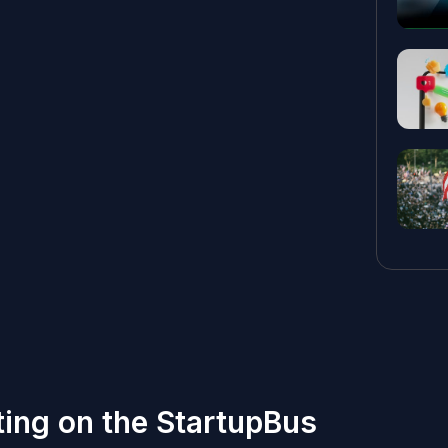
tting on the StartupBus