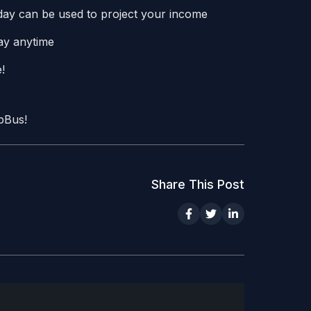
1 day can be used to project your income
way anytime
!
upBus!
Share This Post