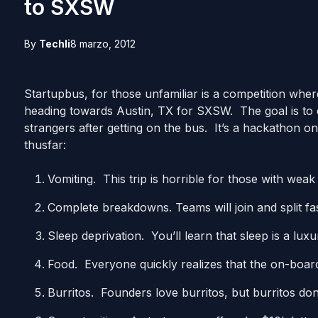
to SXSW
By
Techli
8 marzo, 2012
Startupbus, for those unfamiliar is a competition where
heading towards Austin, TX for SXSW. The goal is to c
strangers after getting on the bus. It’s a hackathon on
thusfar:
Vomiting. This trip is horrible for those with wea
Complete breakdowns. Teams will join and split fa
Sleep deprivation. You’ll learn that sleep is a lu
Food. Everyone quickly realizes that the on-board 
Burritos. Founders love burritos, but burritos don