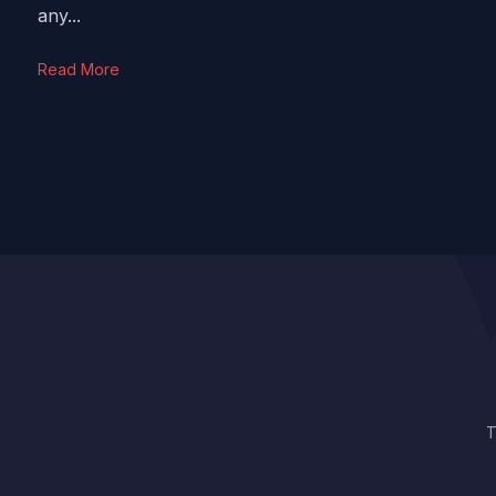
any...
Read More
T