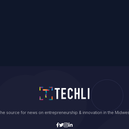
he source for news on entrepreneurship & innovation in the Midwes