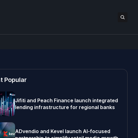
t Popular
Jifiti and Peach Finance launch integrated
lending infrastructure for regional banks
ADvendio and Kevel launch AI-focused