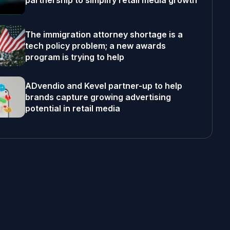
partnership to simplify retail media growth
The immigration attorney shortage is a
tech policy problem; a new awards
program is trying to help
ADvendio and Kevel partner-up to help
brands capture growing advertising
potential in retail media