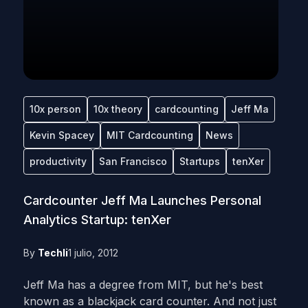
10x person
10x theory
cardcounting
Jeff Ma
Kevin Spacey
MIT Cardcounting
News
productivity
San Francisco
Startups
tenXer
Cardcounter Jeff Ma Launches Personal
Analytics Startup: tenXer
By
Techli
1 julio, 2012
Jeff Ma has a degree from MIT, but he's best
known as a blackjack card counter. And not just