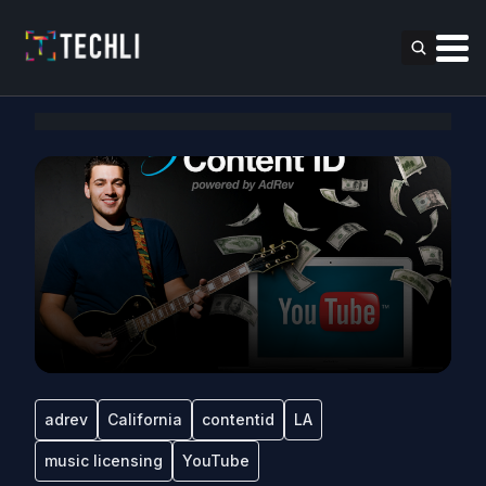
adrev
California
contentid
LA
music licensing
YouTube