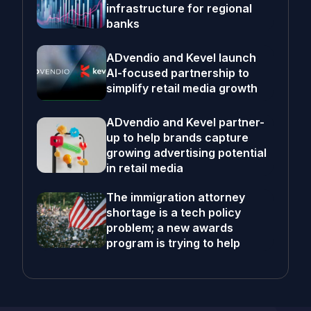
infrastructure for regional
banks
ADvendio and Kevel launch
AI-focused partnership to
simplify retail media growth
ADvendio and Kevel partner-
up to help brands capture
growing advertising potential
in retail media
The immigration attorney
shortage is a tech policy
problem; a new awards
program is trying to help