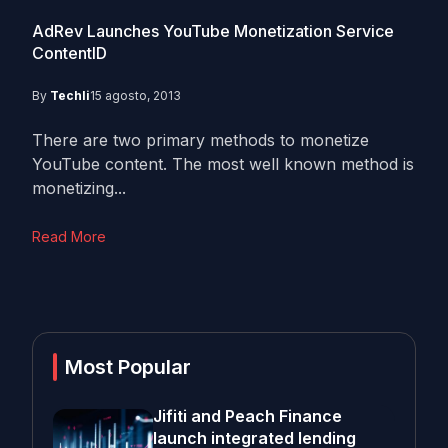
AdRev Launches YouTube Monetization Service
ContentID
By
Techli
15 agosto, 2013
There are two primary methods to monetize
YouTube content. The most well known method is
monetizing...
Read More
Most Popular
Jifiti and Peach Finance
launch integrated lending