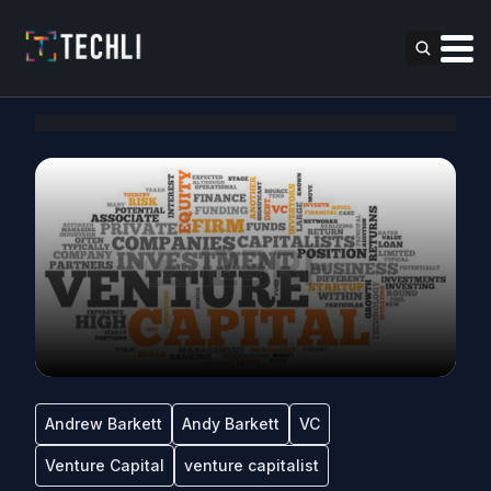
Andrew Barkett
Andy Barkett
VC
Venture Capital
venture capitalist