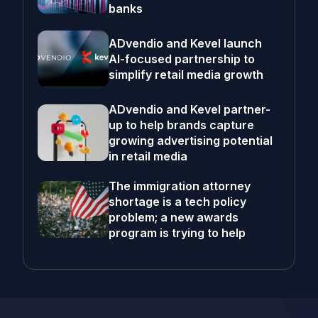
banks
ADvendio and Kevel launch
AI-focused partnership to
simplify retail media growth
ADvendio and Kevel partner-
up to help brands capture
growing advertising potential
in retail media
The immigration attorney
shortage is a tech policy
problem; a new awards
program is trying to help