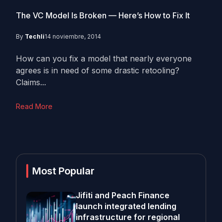
The VC Model Is Broken — Here’s How to Fix It
By
Techli
14 noviembre, 2014
How can you fix a model that nearly everyone
agrees is in need of some drastic retooling?
Claims...
Read More
Most Popular
Jifiti and Peach Finance
launch integrated lending
infrastructure for regional