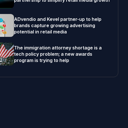
partnership to simplify retail media growth
ADvendio and Kevel partner-up to help
brands capture growing advertising
potential in retail media
The immigration attorney shortage is a
tech policy problem; a new awards
program is trying to help