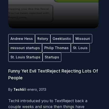
Andrew Hess
ftstory
Geektastic
Missouri
missouri startups
Philip Thomas
St. Louis
St. Louis Startups
Startups
Funny Yet Evil TextReject Rejecting Lots Of
People
By
Techli
9 enero, 2013
Techli introduced you to TextReject back a
couple weeks and since then things have