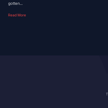
gotten...
Read More
T