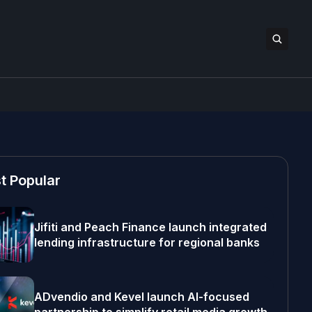
t Popular
Jifiti and Peach Finance launch integrated
lending infrastructure for regional banks
ADvendio and Kevel launch AI-focused