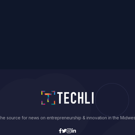
he source for news on entrepreneurship & innovation in the Midwes