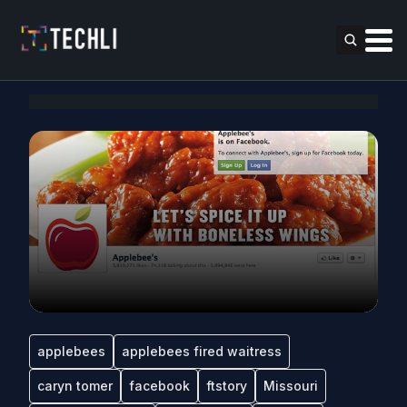
applebees
applebees fired waitress
caryn tomer
facebook
ftstory
Missouri