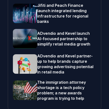
Jifiti and Peach Finance
launch integrated lending
infrastructure for regional
banks
ADvendio and Kevel launch
AI-focused partnership to
simplify retail media growth
ADvendio and Kevel partner-
up to help brands capture
growing advertising potential
in retail media
The immigration attorney
shortage is a tech policy
problem; a new awards
program is trying to help