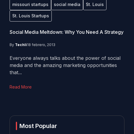
missouri startups
social media
St. Louis
St. Louis Startups
Social Media Meltdown: Why You Need A Strategy
By
Techli
18 febrero, 2013
Everyone always talks about the power of social
media and the amazing marketing opportunities
that...
Read More
Most Popular