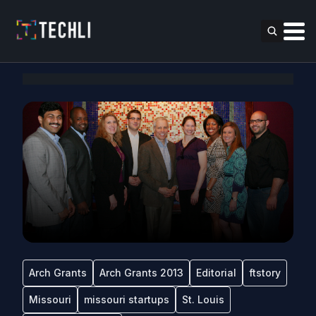
Arch Grants
Arch Grants 2013
Editorial
ftstory
Missouri
missouri startups
St. Louis