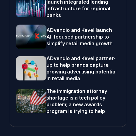
launch integrated lending
infrastructure for regional
banks
ADvendio and Kevel launch
AI-focused partnership to
simplify retail media growth
ADvendio and Kevel partner-
up to help brands capture
growing advertising potential
in retail media
The immigration attorney
shortage is a tech policy
problem; a new awards
program is trying to help