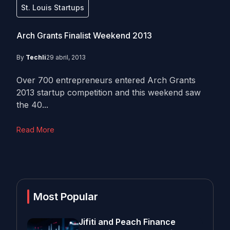
St. Louis Startups
Arch Grants Finalist Weekend 2013
By
Techli
29 abril, 2013
Over 700 entrepreneurs entered Arch Grants
2013 startup competition and this weekend saw
the 40...
Read More
Most Popular
Jifiti and Peach Finance