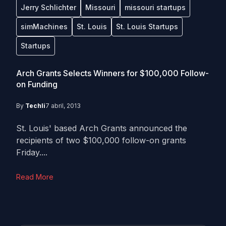
Jerry Schlichter
Missouri
missouri startups
simMachines
St. Louis
St. Louis Startups
Startups
Arch Grants Selects Winners for $100,000 Follow-
on Funding
By
Techli
7 abril, 2013
St. Louis' based Arch Grants announced the
recipients of two $100,000 follow-on grants
Friday....
Read More