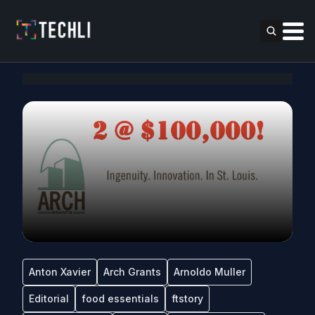
Anton Xavier
Arch Grants
Arnoldo Muller
Editorial
food essentials
ftstory