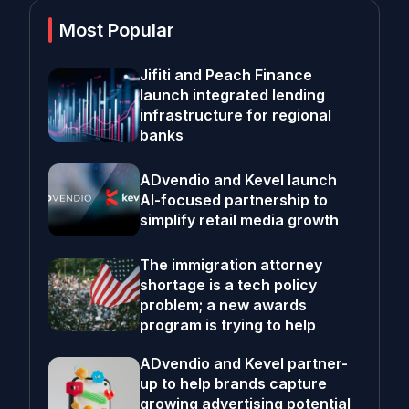
Most Popular
Jifiti and Peach Finance
launch integrated lending
infrastructure for regional
banks
ADvendio and Kevel launch
AI-focused partnership to
simplify retail media growth
The immigration attorney
shortage is a tech policy
problem; a new awards
program is trying to help
ADvendio and Kevel partner-
up to help brands capture
growing advertising potential