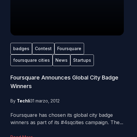
badges
Contest
Foursquare
foursquare cities
News
Startups
Foursquare Announces Global City Badge
Winners
By
Techli
31 marzo, 2012
Foursquare has chosen its global city badge
winners as part of its #4sqcities campaign. The...