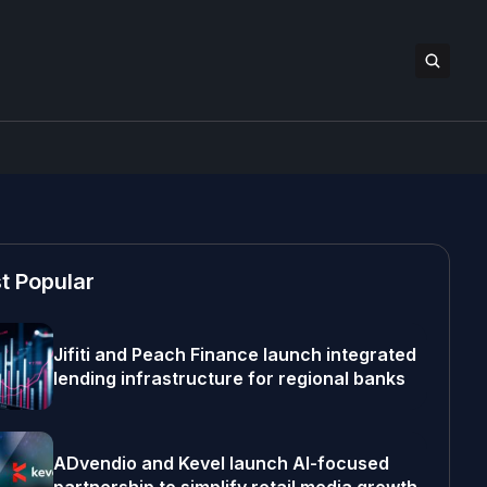
t Popular
Jifiti and Peach Finance launch integrated
lending infrastructure for regional banks
ADvendio and Kevel launch AI-focused