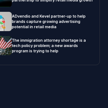
partnership to simplify retail media growth
ADvendio and Kevel partner-up to help
brands capture growing advertising
potential in retail media
The immigration attorney shortage is a
tech policy problem; a new awards
program is trying to help