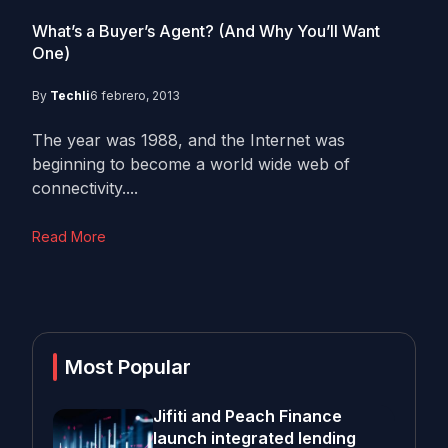
What’s a Buyer’s Agent? (And Why You’ll Want
One)
By
Techli
6 febrero, 2013
The year was 1988, and the Internet was
beginning to become a world wide web of
connectivity....
Read More
Most Popular
Jifiti and Peach Finance
launch integrated lending