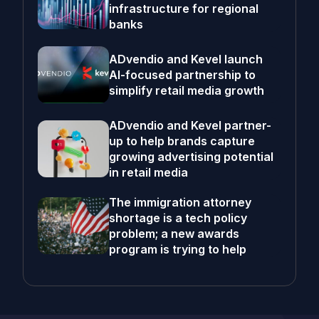
infrastructure for regional
banks
ADvendio and Kevel launch
AI-focused partnership to
simplify retail media growth
ADvendio and Kevel partner-
up to help brands capture
growing advertising potential
in retail media
The immigration attorney
shortage is a tech policy
problem; a new awards
program is trying to help