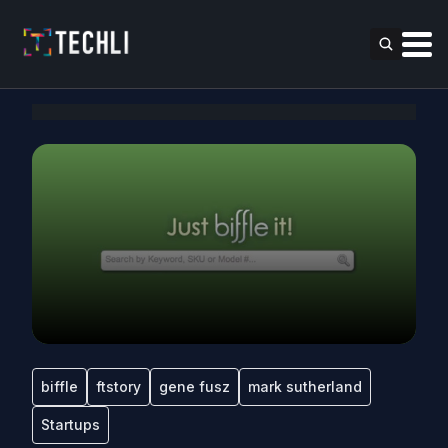
biffle
ftstory
gene fusz
mark sutherland
Startups