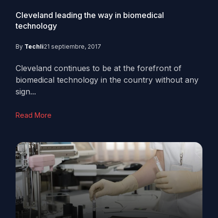
Cleveland leading the way in biomedical
technology
By
Techli
21 septiembre, 2017
Cleveland continues to be at the forefront of
biomedical technology in the country without any
sign...
Read More