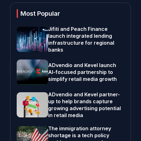
Most Popular
Jifiti and Peach Finance
launch integrated lending
infrastructure for regional
banks
ADvendio and Kevel launch
AI-focused partnership to
simplify retail media growth
ADvendio and Kevel partner-
up to help brands capture
growing advertising potential
in retail media
The immigration attorney
shortage is a tech policy