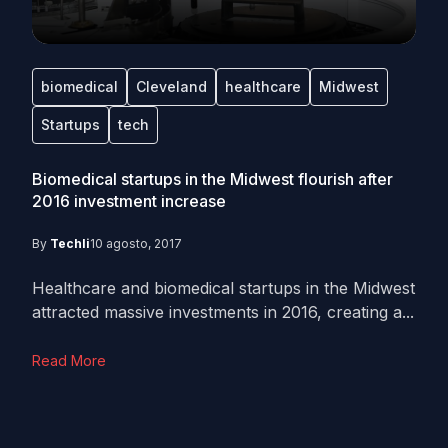
biomedical
Cleveland
healthcare
Midwest
Startups
tech
Biomedical startups in the Midwest flourish after
2016 investment increase
By
Techli
10 agosto, 2017
Healthcare and biomedical startups in the Midwest
attracted massive investments in 2016, creating a...
Read More