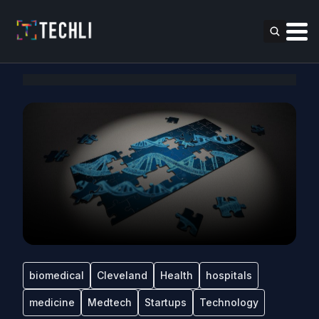
biomedical
Cleveland
Health
hospitals
medicine
Medtech
Startups
Technology