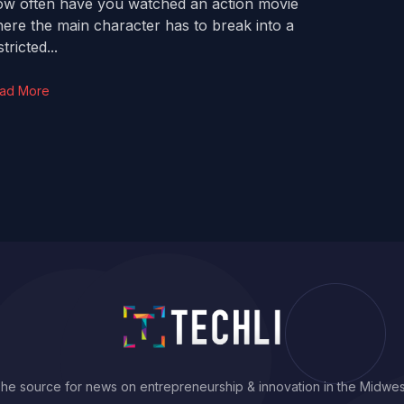
w often have you watched an action movie
ere the main character has to break into a
tricted...
ad More
he source for news on entrepreneurship & innovation in the Midwes