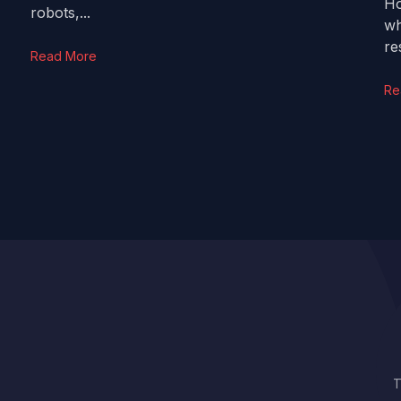
Ho
robots,...
wh
res
Read More
Re
T