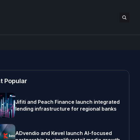
t Popular
Jifiti and Peach Finance launch integrated
lending infrastructure for regional banks
ADvendio and Kevel launch AI-focused