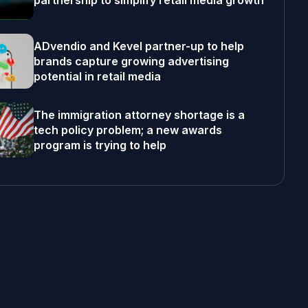
partnership to simplify retail media growth
ADvendio and Kevel partner-up to help
brands capture growing advertising
potential in retail media
The immigration attorney shortage is a
tech policy problem; a new awards
program is trying to help