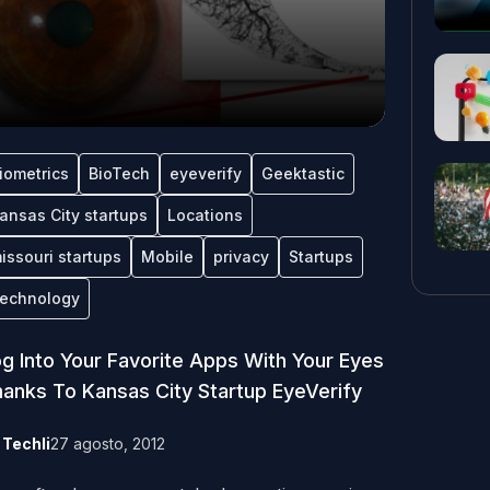
iometrics
BioTech
eyeverify
Geektastic
ansas City startups
Locations
issouri startups
Mobile
privacy
Startups
echnology
g Into Your Favorite Apps With Your Eyes
anks To Kansas City Startup EyeVerify
y
Techli
27 agosto, 2012