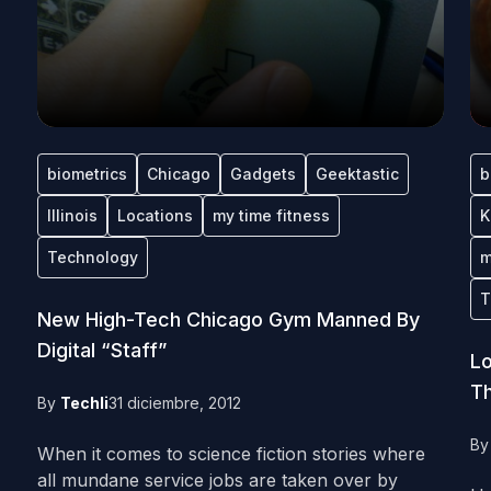
biometrics
Chicago
Gadgets
Geektastic
b
Illinois
Locations
my time fitness
K
Technology
m
T
New High-Tech Chicago Gym Manned By
Digital “Staff”
Lo
Th
By
Techli
31 diciembre, 2012
B
When it comes to science fiction stories where
all mundane service jobs are taken over by