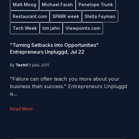
Matt Moog
Michael Farah
Penelope Trunk
Restaurant.com
SPARK week
Stella Fayman
Tech Week
tim jahn
Viewpoints.com
“Turning Setbacks Into Opportunities”
Entrepreneurs Unpluggd, Jul 22
By
Techli
11 julio, 2011
"Failure can often teach you more about your
business than success." Entrepreneurs Unpluggd
is...
Read More