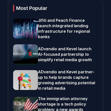
Most Popular
Jifiti and Peach Finance
launch integrated lending
infrastructure for regional
banks
ADvendio and Kevel launch
AI-focused partnership to
simplify retail media growth
ADvendio and Kevel partner-
up to help brands capture
growing advertising potential
in retail media
The immigration attorney
shortage is a tech policy
problem; a new awards