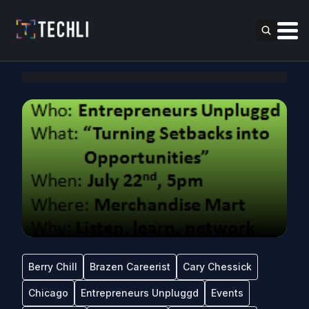
Berry Chill
Brazen Careerist
Cary Chessick
Chicago
Entrepreneurs Unpluggd
Events