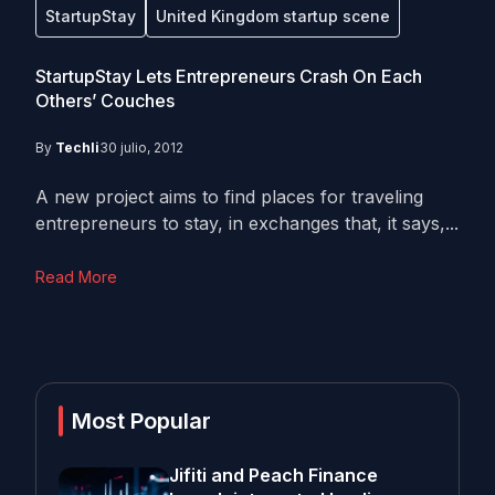
StartupStay
United Kingdom startup scene
StartupStay Lets Entrepreneurs Crash On Each
Others’ Couches
By
Techli
30 julio, 2012
A new project aims to find places for traveling
entrepreneurs to stay, in exchanges that, it says,...
Read More
Most Popular
Jifiti and Peach Finance