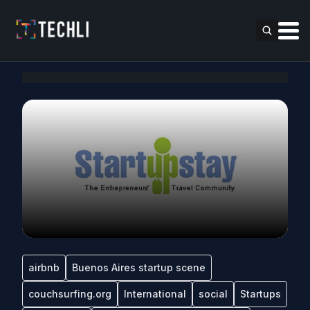
airbnb
Buenos Aires startup scene
couchsurfing.org
International
social
Startups