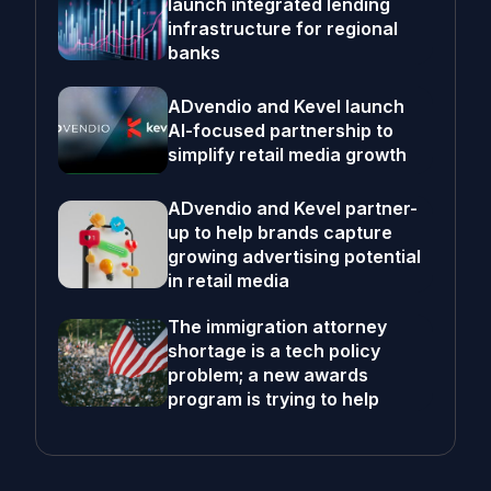
launch integrated lending
infrastructure for regional
banks
ADvendio and Kevel launch
AI-focused partnership to
simplify retail media growth
ADvendio and Kevel partner-
up to help brands capture
growing advertising potential
in retail media
The immigration attorney
shortage is a tech policy
problem; a new awards
program is trying to help