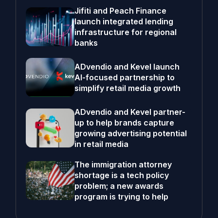
Jifiti and Peach Finance
launch integrated lending
infrastructure for regional
banks
ADvendio and Kevel launch
AI-focused partnership to
simplify retail media growth
ADvendio and Kevel partner-
up to help brands capture
growing advertising potential
in retail media
The immigration attorney
shortage is a tech policy
problem; a new awards
program is trying to help