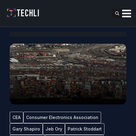
CEA
Consumer Electronics Association
Gary Shapiro
Jeb Ory
Patrick Stoddart