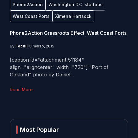
Phone2Action
Washington D.C. startups
West Coast Ports
Ximena Hartsock
Phone2Action Grassroots Effect: West Coast Ports
By
Techli
18 marzo, 2015
[caption id="attachment_51184"
align="aligncenter" width="720"] "Port of
Oakland" photo by Daniel...
Read More
Most Popular