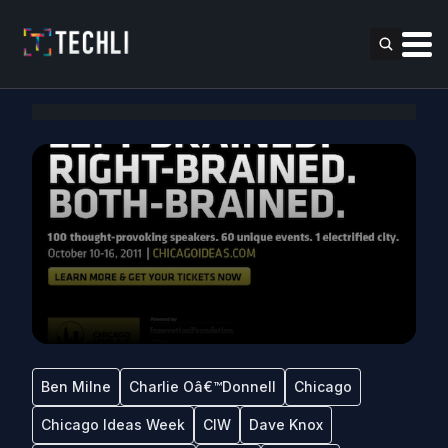
Ben Milne
Charlie Oâ€™Donnell
Chicago
Chicago Ideas Week
CIW
Dave Knox