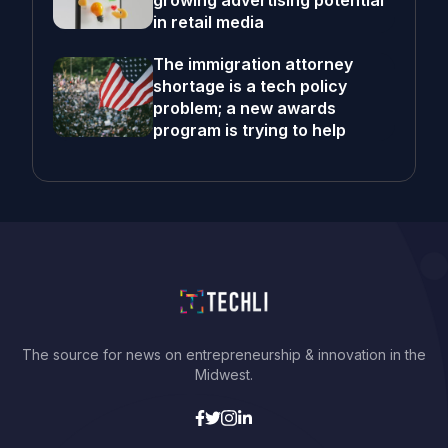
growing advertising potential
in retail media
The immigration attorney
shortage is a tech policy
problem; a new awards
program is trying to help
The source for news on entrepreneurship & innovation in the
Midwest.