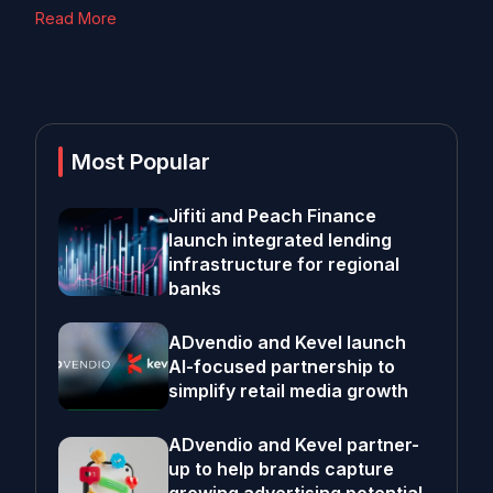
Read More
Most Popular
Jifiti and Peach Finance
launch integrated lending
infrastructure for regional
banks
ADvendio and Kevel launch
AI-focused partnership to
simplify retail media growth
ADvendio and Kevel partner-
up to help brands capture