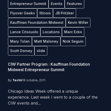
Entrepreneur Summit
Events
Features
Flyover Geeks
Illinois
JB Pritzker
Kauffman Foundation Midwest
Kevin Willer
Lance Criscuolo
Locations
Marc Ecko
Mary Tolan
Matt Maloney
Nick Seguin
Scott Dorsey
slide
CIW Partner Program : Kauffman Foundation
Midwest Entrepreneur Summit
By
Techli
18 octubre, 2011
Chicago Ideas Week offered a unique
experience. Last week I went to a couple of the
CIW events and...