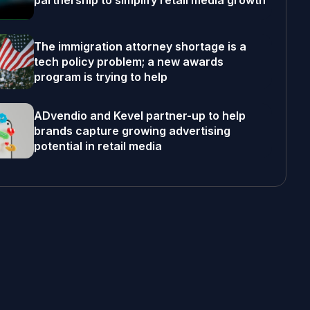
partnership to simplify retail media growth
The immigration attorney shortage is a
tech policy problem; a new awards
program is trying to help
ADvendio and Kevel partner-up to help
brands capture growing advertising
potential in retail media