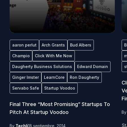
aaron perlut
Arch Grants
Bud Albers
B
Champio
Click With Me Now
m
Daugherty Business Solutions
Edward Domain
s
Ginger Imster
LearnCore
Ron Daugherty
C
Servabo Safe
Startup Voodoo
Ve
Fi
Final Three “Most Promising” Startups To
Pitch At Startup Voodoo
B
St
By
Techli
18 septiembre, 2014