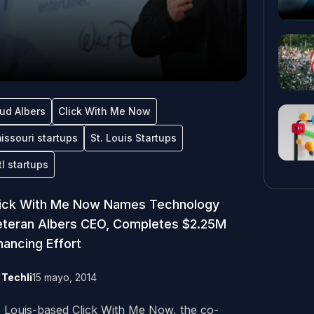
ud Albers
Click With Me Now
issouri startups
St. Louis Startups
tl startups
lick With Me Now Names Technology
teran Albers CEO, Completes $2.25M
nancing Effort
y
Techli
15 mayo, 2014
. Louis-based Click With Me Now, the co-