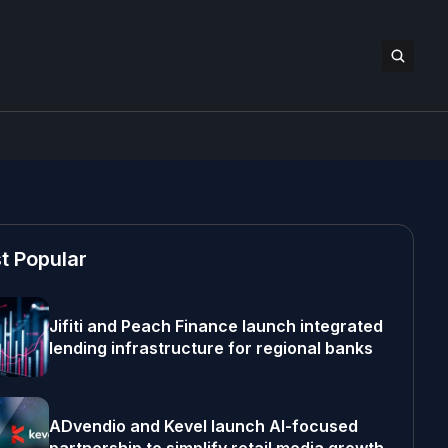
t Popular
Jifiti and Peach Finance launch integrated
lending infrastructure for regional banks
ADvendio and Kevel launch AI-focused