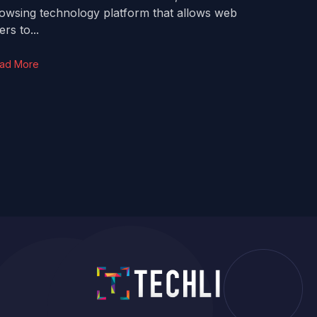
owsing technology platform that allows web
ers to...
ad More