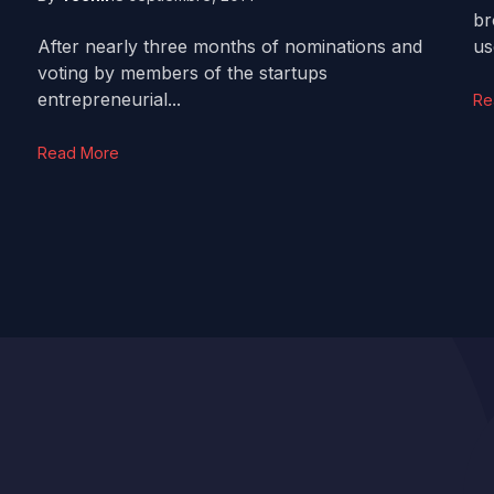
br
After nearly three months of nominations and
us
voting by members of the startups
entrepreneurial...
Re
Read More