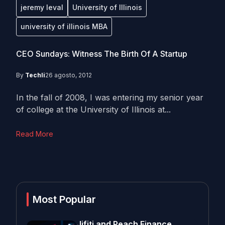
jeremy leval
University of Illinois
university of illinois MBA
CEO Sundays: Witness The Birth Of A Startup
By
Techli
26 agosto, 2012
In the fall of 2008, I was entering my senior year
of college at the University of Illinois at...
Read More
Most Popular
Jifiti and Peach Finance