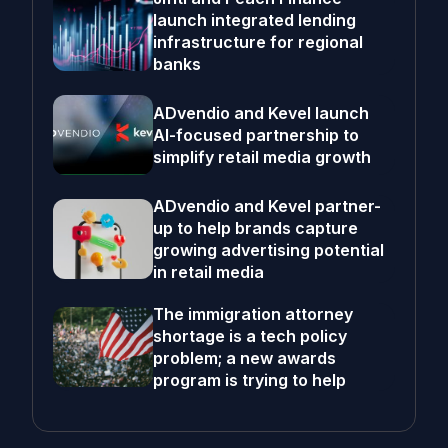
launch integrated lending
infrastructure for regional
banks
ADvendio and Kevel launch
AI-focused partnership to
simplify retail media growth
ADvendio and Kevel partner-
up to help brands capture
growing advertising potential
in retail media
The immigration attorney
shortage is a tech policy
problem; a new awards
program is trying to help