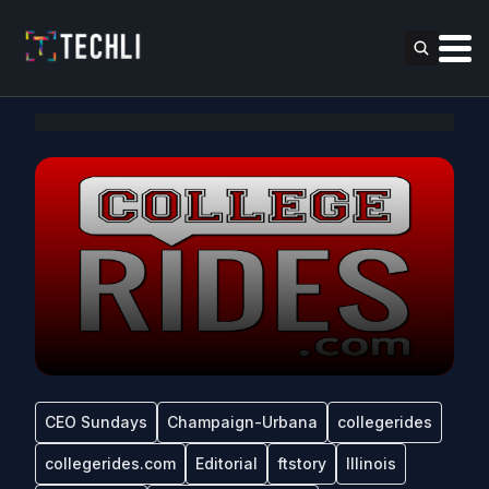
CEO Sundays
Champaign-Urbana
collegerides
collegerides.com
Editorial
ftstory
Illinois