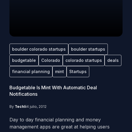
boulder colorado startups
boulder startups
budgetable
Colorado
colorado startups
deals
financial planning
mint
Startups
Budgetable Is Mint With Automatic Deal
Notifications
By
Techli
4 julio, 2012
Day to day financial planning and money
management apps are great at helping users