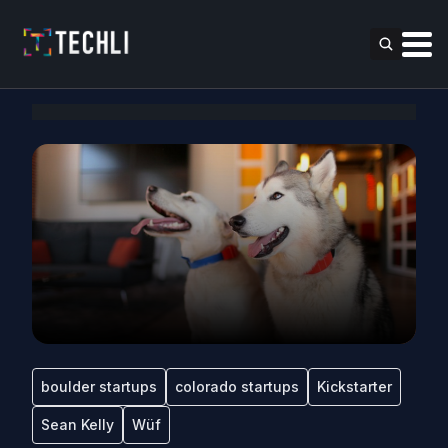
boulder startups
colorado startups
Kickstarter
Sean Kelly
Wüf