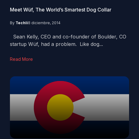
Meet Wüf, The World’s Smartest Dog Collar
By
Techli
8 diciembre, 2014
Sean Kelly, CEO and co-founder of Boulder, CO
startup Wüf, had a problem. Like dog...
Read More