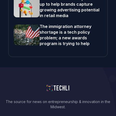
up to help brands capture
growing advertising potential
in retail media
The immigration attorney
shortage is a tech policy
problem; a new awards
program is trying to help
The source for news on entrepreneurship & innovation in the
Midwest.