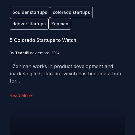
boulder startups
colorado startups
denver startups
Zenman
5 Colorado Startups to Watch
By
Techli
5 noviembre, 2014
Zenman works in product development and
marketing in Colorado, which has become a hub
for...
Read More