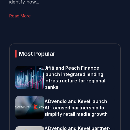
identify how...
Read More
Most Popular
Jifiti and Peach Finance
launch integrated lending
infrastructure for regional
banks
ADvendio and Kevel launch
AI-focused partnership to
simplify retail media growth
ADvendio and Kevel partner-