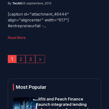
By
Techli
20 septiembre, 2013
[caption id="attachment_46444"
align="aligncenter" width="617"]
#entrepreneurfail -...
Read More
1
2
3
>
Most Popular
Jifiti and Peach Finance
launch integrated lending