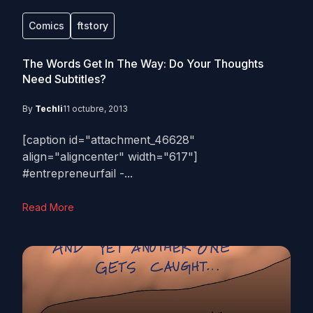
Comics
ftstory
The Words Get In The Way: Do Your Thoughts
Need Subtitles?
By
Techli
11 octubre, 2013
[caption id="attachment_46628"
align="aligncenter" width="617"]
#entrepreneurfail -...
Read More