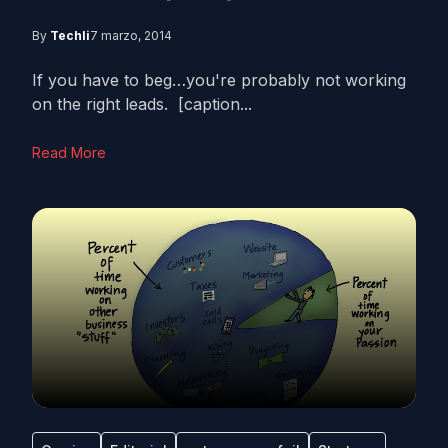
By
Techli
7 marzo, 2014
If you have to beg…you're probably not working
on the right leads. [caption...
Read More