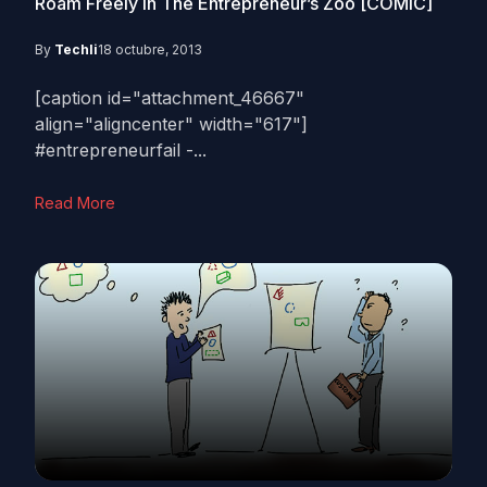
Roam Freely In The Entrepreneur’s Zoo [COMIC]
By
Techli
18 octubre, 2013
[caption id="attachment_46667"
align="aligncenter" width="617"]
#entrepreneurfail -...
Read More