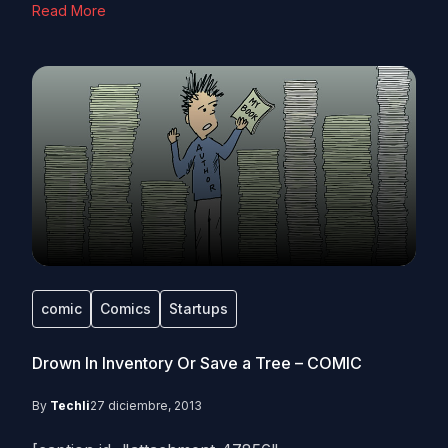
Read More
comic
Comics
Startups
Drown In Inventory Or Save a Tree – COMIC
By
Techli
27 diciembre, 2013