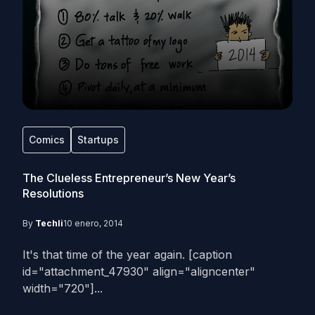
Comics
Startups
The Clueless Entrepreneur’s New Year’s
Resolutions
By
Techli
10 enero, 2014
It's that time of the year again. [caption
id="attachment_47930" align="aligncenter"
width="720"]...