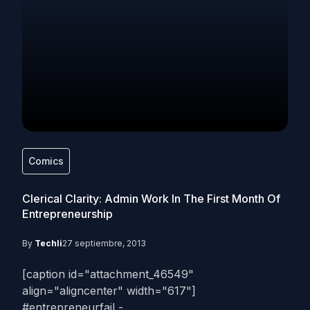
Comics
Clerical Clarity: Admin Work In The First Month Of
Entrepreneurship
By
Techli
27 septiembre, 2013
[caption id="attachment_46549"
align="aligncenter" width="617"]
#entrepreneurfail -...