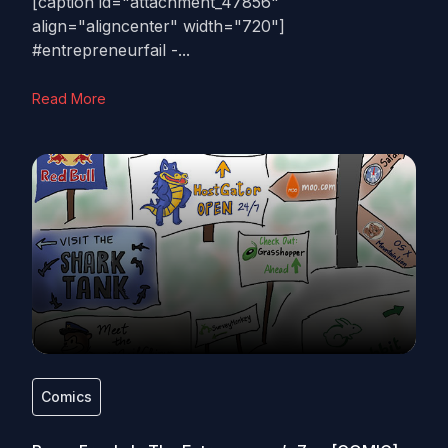
[caption id="attachment_47856"
align="aligncenter" width="720"]
#entrepreneurfail -...
Read More
Comics