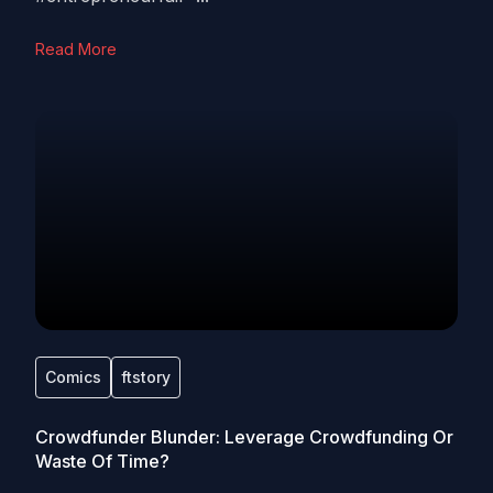
Read More
Comics
ftstory
Crowdfunder Blunder: Leverage Crowdfunding Or
Waste Of Time?