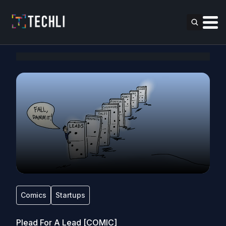
Comics
Startups
Plead For A Lead [COMIC]