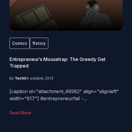
Comics
ftstory
Entrepreneur’s Mousetrap: The Greedy Get
Trapped
By
Techli
4 octubre, 2013
[caption id="attachment_46582" align="alignleft"
width="617"] #entrepreneurfail -...
Read More