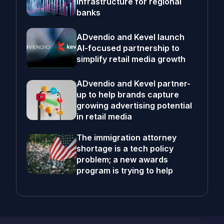
infrastructure for regional
banks
ADvendio and Kevel launch
AI-focused partnership to
simplify retail media growth
ADvendio and Kevel partner-
up to help brands capture
growing advertising potential
in retail media
The immigration attorney
shortage is a tech policy
problem; a new awards
program is trying to help