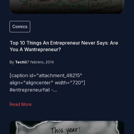
Comics
Top 10 Things An Entrepreneur Never Says: Are
You A Wantrepreneur?
By
Techli
7 febrero, 2014
[caption id="attachment_48215"
align="aligncenter" width="720"]
#entrepreneurfail -...
Read More