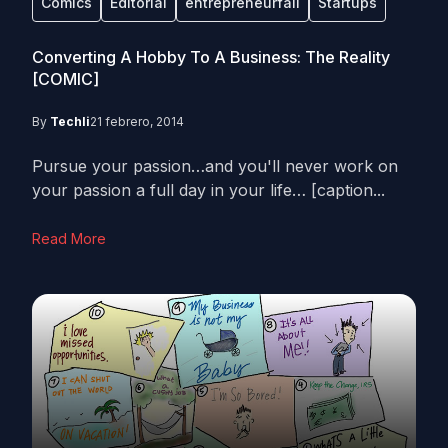
Comics
Editorial
entrepreneurfail
Startups
Converting A Hobby To A Business: The Reality
[COMIC]
By
Techli
21 febrero, 2014
Pursue your passion…and you'll never work on
your passion a full day in your life… [caption...
Read More