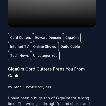
Cord Cutters
Edward Domain
GigaOm
Internet TV
Online Shows
Quite Cable
Tech News
Uncategorized
GigaOm Cord Cutters Frees You From
Cable
By
Techli
5 noviembre, 2010
I have been a huge fan of GigaOm for a long
time. The writing is thoughtful and sharp, and