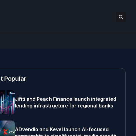
t Popular
Jifiti and Peach Finance launch integrated
lending infrastructure for regional banks
ADvendio and Kevel launch AI-focused