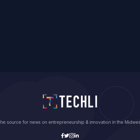
he source for news on entrepreneurship & innovation in the Midwes