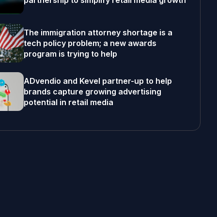
partnership to simplify retail media growth
The immigration attorney shortage is a
tech policy problem; a new awards
program is trying to help
ADvendio and Kevel partner-up to help
brands capture growing advertising
potential in retail media