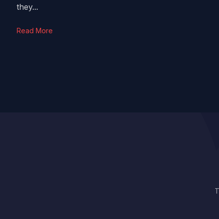
they...
Read More
T