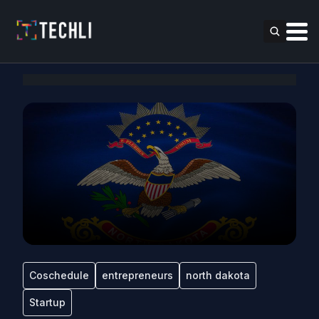
Coschedule
entrepreneurs
north dakota
Startup