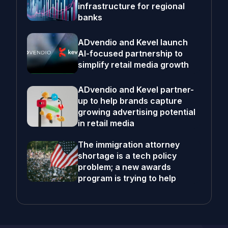
infrastructure for regional
banks
ADvendio and Kevel launch
AI-focused partnership to
simplify retail media growth
ADvendio and Kevel partner-
up to help brands capture
growing advertising potential
in retail media
The immigration attorney
shortage is a tech policy
problem; a new awards
program is trying to help