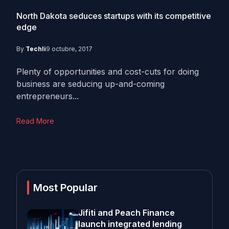
North Dakota seduces startups with its competitive
edge
By
Techli
9 octubre, 2017
Plenty of opportunities and cost-cuts for doing
business are seducing up-and-coming
entrepreneurs...
Read More
Most Popular
Jifiti and Peach Finance
launch integrated lending