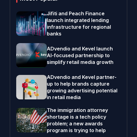
Jifiti and Peach Finance
launch integrated lending
infrastructure for regional
banks
ADvendio and Kevel launch
AI-focused partnership to
simplify retail media growth
ADvendio and Kevel partner-
up to help brands capture
growing advertising potential
in retail media
The immigration attorney
shortage is a tech policy
problem; a new awards
program is trying to help