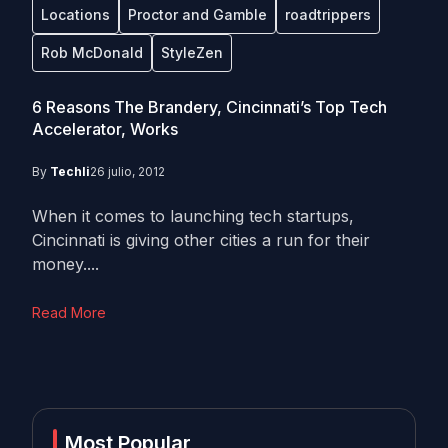
Locations
Proctor and Gamble
roadtrippers
Rob McDonald
StyleZen
6 Reasons The Brandery, Cincinnati’s Top Tech
Accelerator, Works
By
Techli
26 julio, 2012
When it comes to launching tech startups,
Cincinnati is giving other cities a run for their
money....
Read More
Most Popular