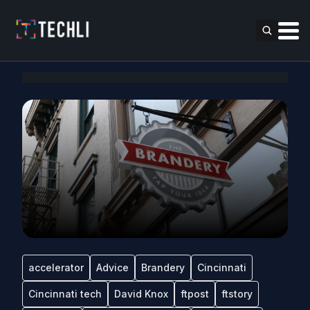
accelerator
Advice
Brandery
Cincinnati
Cincinnati tech
David Knox
ftpost
ftstory