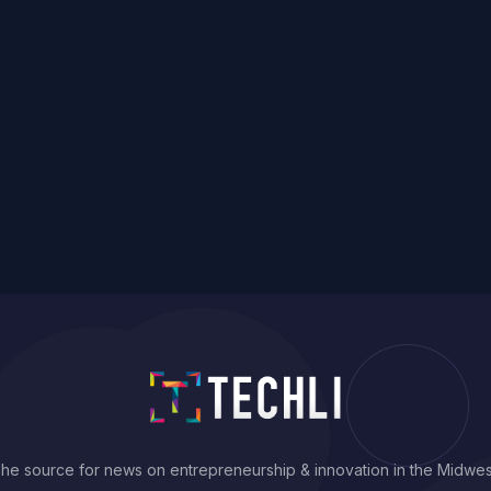
he source for news on entrepreneurship & innovation in the Midwes