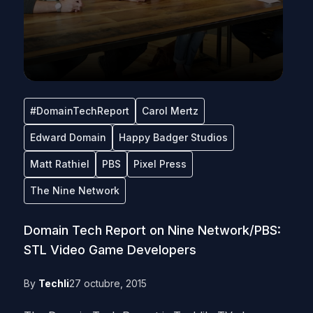
#DomainTechReport
Carol Mertz
Edward Domain
Happy Badger Studios
Matt Rathiel
PBS
Pixel Press
The Nine Network
Domain Tech Report on Nine Network/PBS:
STL Video Game Developers
By
Techli
27 octubre, 2015