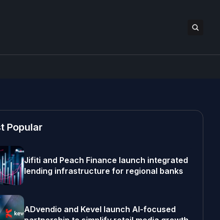
t Popular
Jifiti and Peach Finance launch integrated
lending infrastructure for regional banks
ADvendio and Kevel launch AI-focused