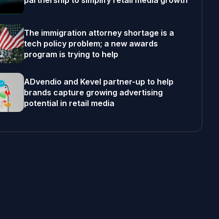
partnership to simplify retail media growth
The immigration attorney shortage is a
tech policy problem; a new awards
program is trying to help
ADvendio and Kevel partner-up to help
brands capture growing advertising
potential in retail media