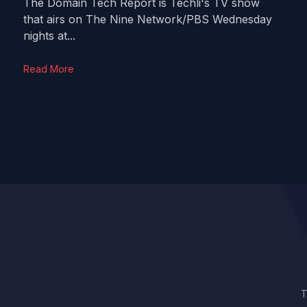
The Domain Tech Report is Techli's TV show
that airs on The Nine Network/PBS Wednesday
nights at...
Read More
T