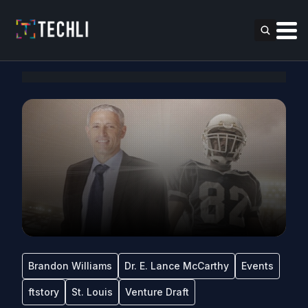
Brandon Williams
Dr. E. Lance McCarthy
Events
ftstory
St. Louis
Venture Draft