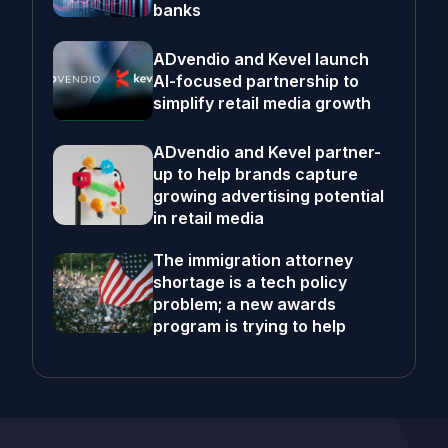
banks
ADvendio and Kevel launch
AI-focused partnership to
simplify retail media growth
ADvendio and Kevel partner-
up to help brands capture
growing advertising potential
in retail media
The immigration attorney
shortage is a tech policy
problem; a new awards
program is trying to help