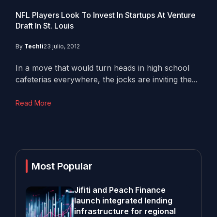
NFL Players Look To Invest In Startups At Venture
Draft In St. Louis
By
Techli
23 julio, 2012
In a move that would turn heads in high school
cafeterias everywhere, the jocks are inviting the...
Read More
Most Popular
Jifiti and Peach Finance
launch integrated lending
infrastructure for regional