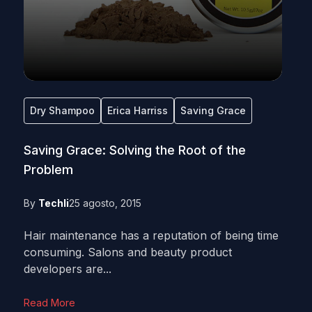
Dry Shampoo
Erica Harriss
Saving Grace
Saving Grace: Solving the Root of the
Problem
By
Techli
25 agosto, 2015
Hair maintenance has a reputation of being time
consuming. Salons and beauty product
developers are...
Read More