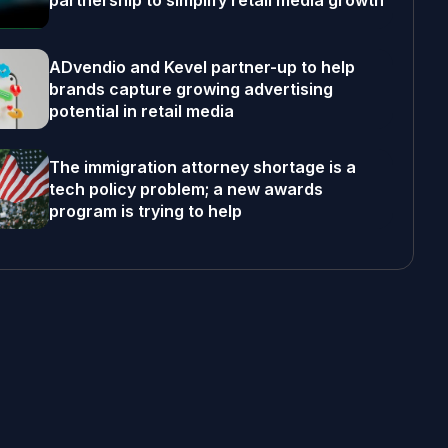
partnership to simplify retail media growth
ADvendio and Kevel partner-up to help
brands capture growing advertising
potential in retail media
The immigration attorney shortage is a
tech policy problem; a new awards
program is trying to help