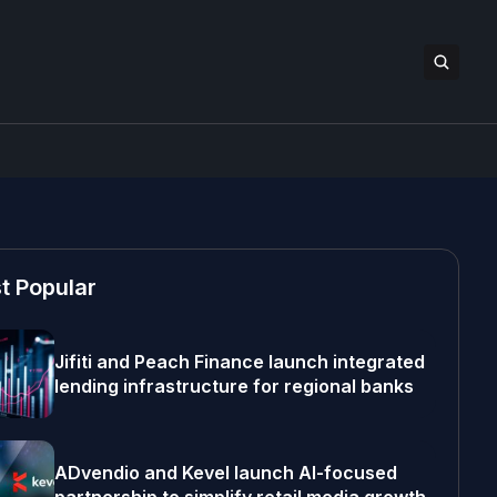
t Popular
Jifiti and Peach Finance launch integrated
lending infrastructure for regional banks
ADvendio and Kevel launch AI-focused