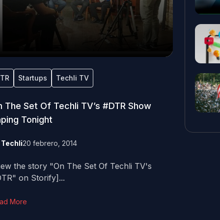
TR
Startups
Techli TV
 The Set Of Techli TV’s #DTR Show
ping Tonight
y
Techli
20 febrero, 2014
iew the story "On The Set Of Techli TV's
TR" on Storify]...
ad More