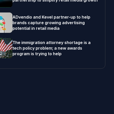
partnership to simplify retail media growth
ADvendio and Kevel partner-up to help
brands capture growing advertising
potential in retail media
The immigration attorney shortage is a
tech policy problem; a new awards
program is trying to help