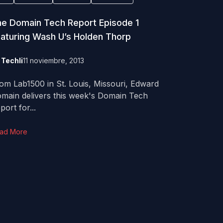
e Domain Tech Report Episode 1
aturing Wash U’s Holden Thorp
y
Techli
11 noviembre, 2013
om Lab1500 in St. Louis, Missouri, Edward
main delivers this week's Domain Tech
port for...
ad More