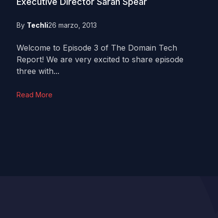
Executive Director Sarah Spear
By
Techli
26 marzo, 2013
Welcome to Episode 3 of The Domain Tech
Report! We are very excited to share episode
three with...
Read More