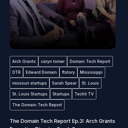
Arch Grants
caryn tomer
Domain Tech Report
DTR
Edward Domain
ftstory
Mississippi
missouri startups
Sarah Spear
St. Louis
St. Louis Startups
Startups
Techli TV
The Domain Tech Report
The Domain Tech Report Ep.3: Arch Grants