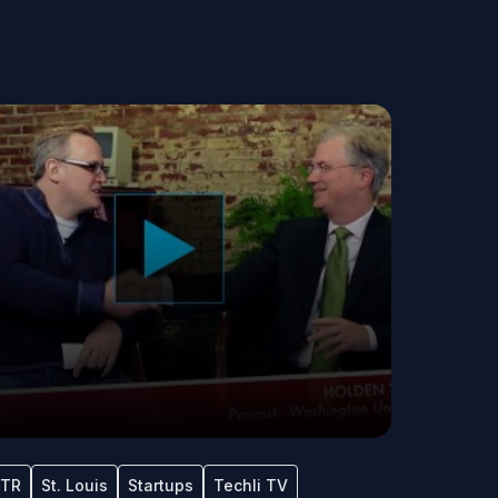
TR
St. Louis
Startups
Techli TV