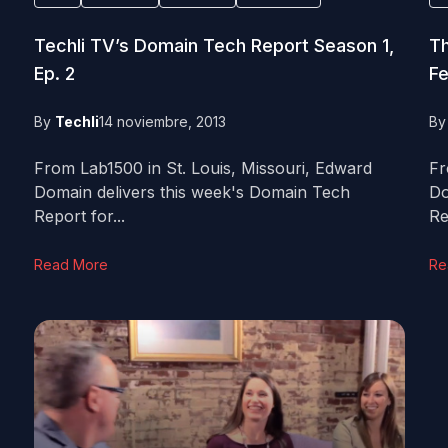
Techli TV’s Domain Tech Report Season 1,
Th
Ep. 2
Fe
By
Techli
14 noviembre, 2013
B
From Lab1500 in St. Louis, Missouri, Edward
Fr
Domain delivers this week's Domain Tech
Do
Report for...
Re
Read More
Re