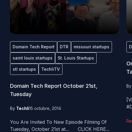
Domain Tech Report
DTR
missouri startups
D
saint louis startups
St. Louis Startups
On
stl startups
TechliTV
Ta
Domain Tech Report October 21st,
B
Tuesday
[V
#D
By
Techli
15 octubre, 2014
Re
You Are Invited To New Episode Filming Of
Tuesday, October 21st at... CLICK HERE...