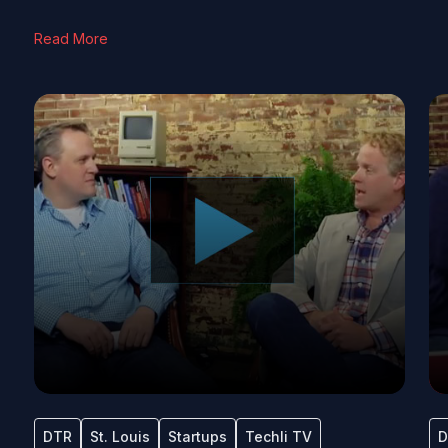
Read More
DTR
St. Louis
Startups
Techli TV
D