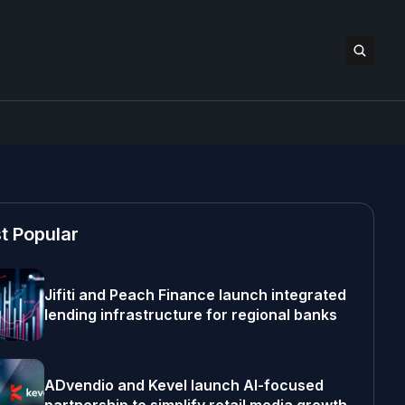
t Popular
Jifiti and Peach Finance launch integrated
lending infrastructure for regional banks
ADvendio and Kevel launch AI-focused