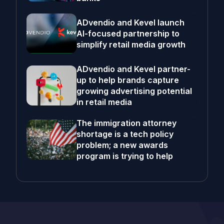
ADvendio and Kevel launch
AI-focused partnership to
simplify retail media growth
ADvendio and Kevel partner-
up to help brands capture
growing advertising potential
in retail media
The immigration attorney
shortage is a tech policy
problem; a new awards
program is trying to help