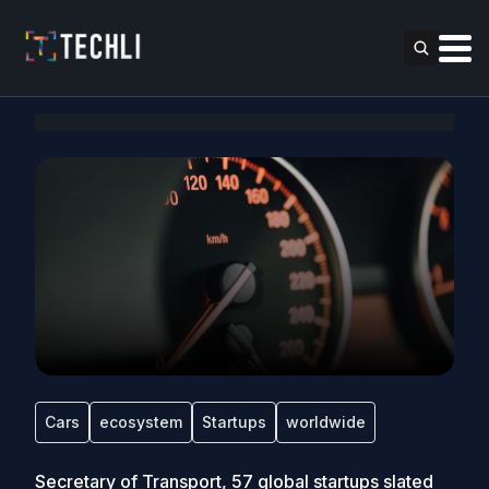
Cars
ecosystem
Startups
worldwide
Secretary of Transport, 57 global startups slated