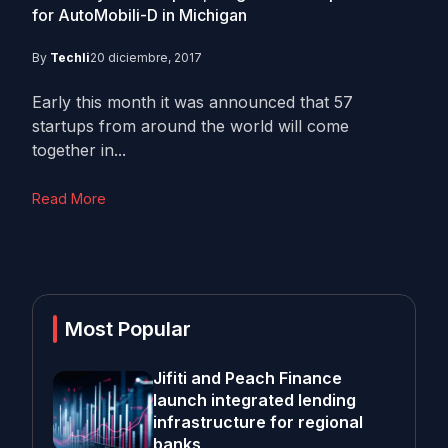
for AutoMobili-D in Michigan
By
Techli
20 diciembre, 2017
Early this month it was announced that 57
startups from around the world will come
together in...
Read More
Most Popular
Jifiti and Peach Finance
launch integrated lending
infrastructure for regional
banks