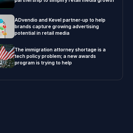
partnership to simplify retail media growth
ADvendio and Kevel partner-up to help
brands capture growing advertising
potential in retail media
The immigration attorney shortage is a
tech policy problem; a new awards
program is trying to help