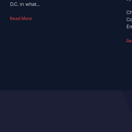
D.C. in what...
Ch
Read More
Co
Em
Re