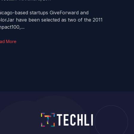
icago-based startups GiveForward and
lorJar have been selected as two of the 2011
pact100,...
ad More