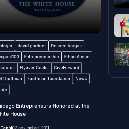
olorjar
david gardner
Desiree Vargas
mpact100
Entrepreneurship
Ethan Austin
eatures
Flyover Geeks
GiveForward
eff hoffman
kauffman foundation
News
lide
icago Entrepreneurs Honored at the
hite House
y
Techli
17 noviembre, 2011