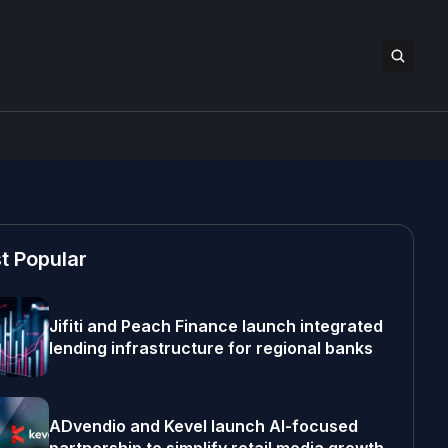
t Popular
Jifiti and Peach Finance launch integrated
lending infrastructure for regional banks
ADvendio and Kevel launch AI-focused