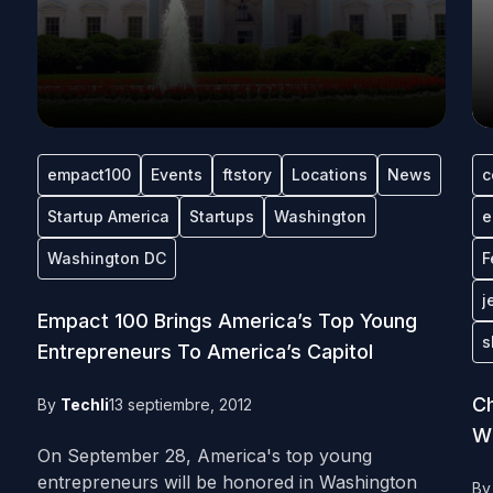
empact100
Events
ftstory
Locations
News
c
Startup America
Startups
Washington
e
Washington DC
F
j
Empact 100 Brings America’s Top Young
s
Entrepreneurs To America’s Capitol
Ch
By
Techli
13 septiembre, 2012
W
On September 28, America's top young
entrepreneurs will be honored in Washington
B