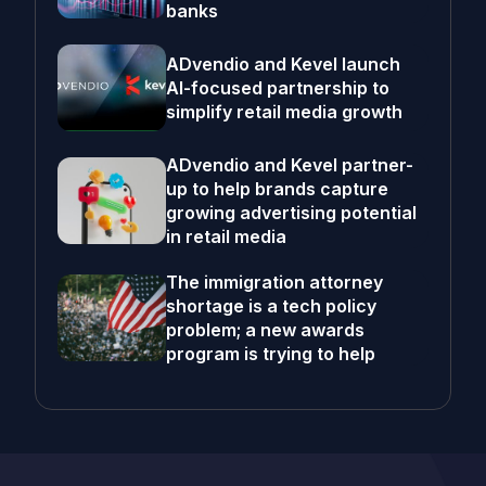
banks
ADvendio and Kevel launch
AI-focused partnership to
simplify retail media growth
ADvendio and Kevel partner-
up to help brands capture
growing advertising potential
in retail media
The immigration attorney
shortage is a tech policy
problem; a new awards
program is trying to help