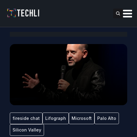
fireside chat
Lifograph
Microsoft
Palo Alto
Silicon Valley