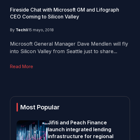
Fireside Chat with Microsoft GM and Lifograph
CEO Coming to Silicon Valley
By
Techli
15 mayo, 2018
Microsoft General Manager Dave Mendlen will fly
into Silicon Valley from Seattle just to share...
Read More
Most Popular
Jifiti and Peach Finance
launch integrated lending
infrastructure for regional