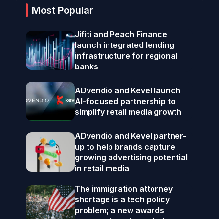
Most Popular
Jifiti and Peach Finance
launch integrated lending
infrastructure for regional
banks
ADvendio and Kevel launch
AI-focused partnership to
simplify retail media growth
ADvendio and Kevel partner-
up to help brands capture
growing advertising potential
in retail media
The immigration attorney
shortage is a tech policy
problem; a new awards