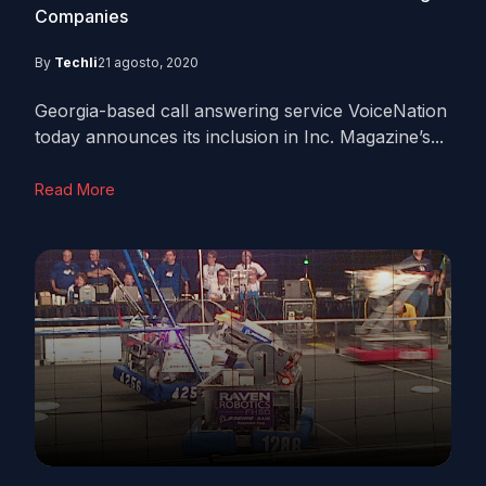
Companies
By
Techli
21 agosto, 2020
Georgia-based call answering service VoiceNation
today announces its inclusion in Inc. Magazine’s...
Read More