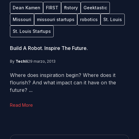
Dean Kamen
FIRST
ftstory
Geektastic
Missouri
missouri startups
robotics
St. Louis
St. Louis Startups
Build A Robot. Inspire The Future.
By
Techli
29 marzo, 2013
Where does inspiration begin? Where does it
flourish? And what impact can it have on the
future? ...
Read More