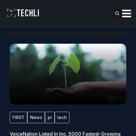
FIRST
News
pr
tech
VoiceNation Listed In Inc. 5000 Fastest-Growing