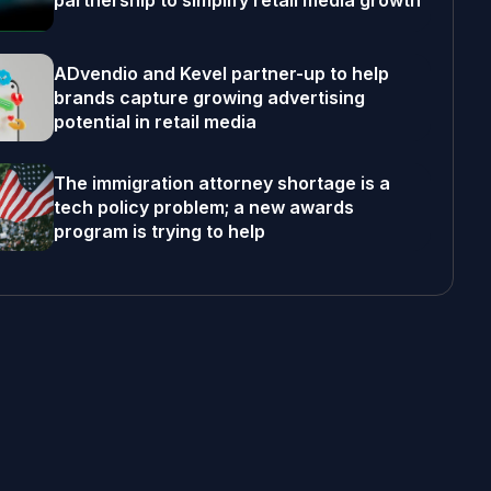
partnership to simplify retail media growth
ADvendio and Kevel partner-up to help
brands capture growing advertising
potential in retail media
The immigration attorney shortage is a
tech policy problem; a new awards
program is trying to help