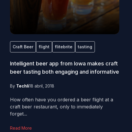
Craft Beer
flight
flitebrite
tasting
Intelligent beer app from Iowa makes craft
beer tasting both engaging and informative
By
Techli
18 abril, 2018
How often have you ordered a beer flight at a
craft beer restaurant, only to immediately
forget...
Read More