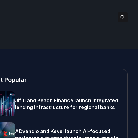
t Popular
Jifiti and Peach Finance launch integrated
lending infrastructure for regional banks
ADvendio and Kevel launch AI-focused