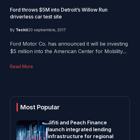
Ford throws $5M into Detroit’s Willow Run
driverless car test site
By
Techli
20 septiembre, 2017
Ford Motor Co. has announced it will be investing
$5 million into the American Center for Mobility...
Read More
Most Popular
Jifiti and Peach Finance
launch integrated lending
infrastructure for regional