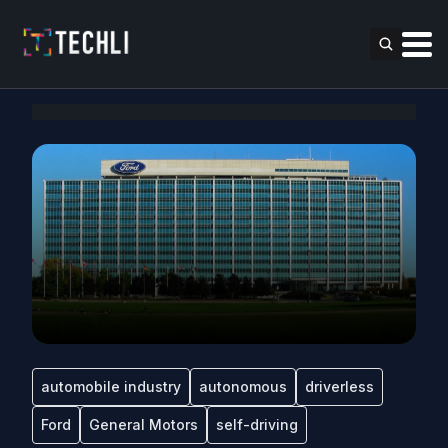
automobile industry
autonomous
driverless
Ford
General Motors
self-driving