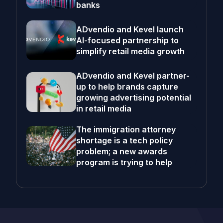
banks
ADvendio and Kevel launch
AI-focused partnership to
simplify retail media growth
ADvendio and Kevel partner-
up to help brands capture
growing advertising potential
in retail media
The immigration attorney
shortage is a tech policy
problem; a new awards
program is trying to help