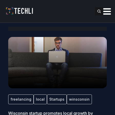
freelancing
local
Startups
winsconsin
Wisconsin startup promotes local growth by