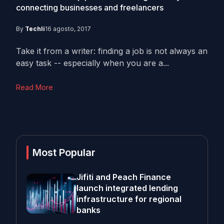
connecting businesses and freelancers
By
Techli
16 agosto, 2017
Take it from a writer: finding a job is not always an
easy task -- especially when you are a...
Read More
Most Popular
Jifiti and Peach Finance
launch integrated lending
infrastructure for regional
banks