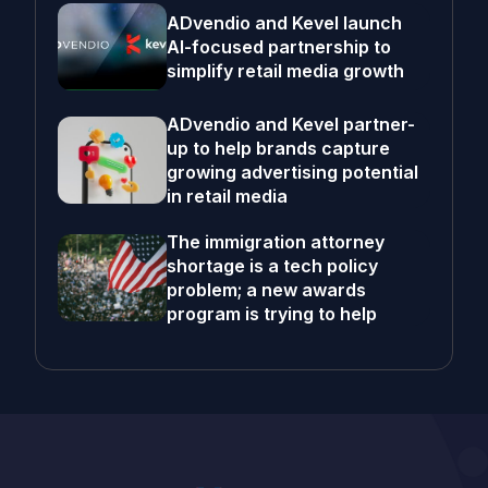
ADvendio and Kevel launch
AI-focused partnership to
simplify retail media growth
ADvendio and Kevel partner-
up to help brands capture
growing advertising potential
in retail media
The immigration attorney
shortage is a tech policy
problem; a new awards
program is trying to help