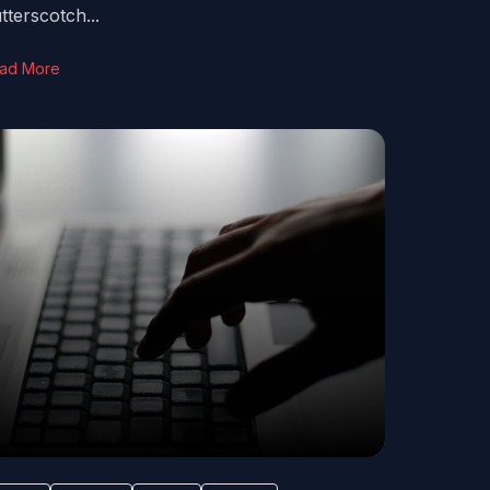
tterscotch...
ad More