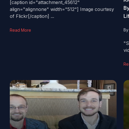
[caption id="attachment_45612"
By
align="alignnone" width="512"] Image courtesy
Li
of Flickr[/caption] ...
B
Read More
"S
vi
Re