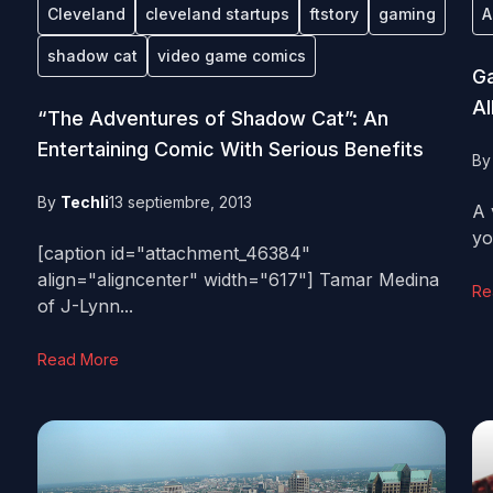
Cleveland
cleveland startups
ftstory
gaming
A
shadow cat
video game comics
Ga
Al
“The Adventures of Shadow Cat”: An
Entertaining Comic With Serious Benefits
B
By
Techli
13 septiembre, 2013
A 
yo
[caption id="attachment_46384"
align="aligncenter" width="617"] Tamar Medina
Re
of J-Lynn...
Read More