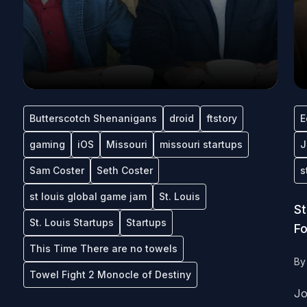
Butterscotch Shenanigans
droid
ftstory
E
gaming
iOS
Missouri
missouri startups
J
Sam Coster
Seth Coster
s
st louis global game jam
St. Louis
St
St. Louis Startups
Startups
Fo
This Time There are no towels
B
Towel Fight 2 Monocle of Destiny
Jo