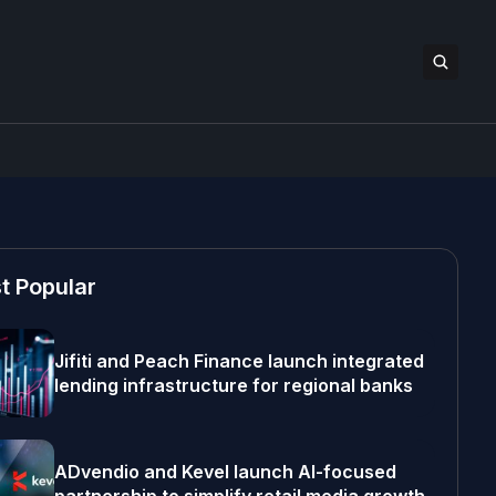
t Popular
Jifiti and Peach Finance launch integrated
lending infrastructure for regional banks
ADvendio and Kevel launch AI-focused