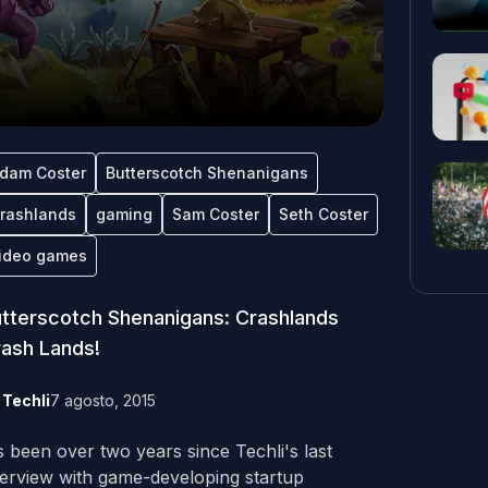
dam Coster
Butterscotch Shenanigans
rashlands
gaming
Sam Coster
Seth Coster
ideo games
tterscotch Shenanigans: Crashlands
ash Lands!
y
Techli
7 agosto, 2015
's been over two years since Techli's last
terview with game-developing startup