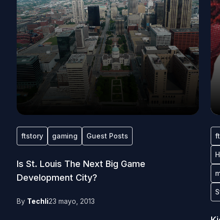
ftstory
gaming
Guest Posts
f
H
Is St. Louis The Next Big Game
m
Development City?
S
By
Techli
23 mayo, 2013
Ki