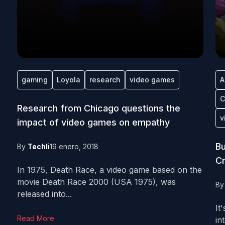
gaming
Loyola
research
video games
A
C
Research from Chicago questions the
v
impact of video games on empathy
Bu
By
Techli
19 enero, 2018
Cr
In 1975, Death Race, a video game based on the
movie Death Race 2000 (USA 1975), was
B
released into...
It
Read More
in