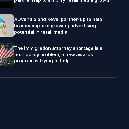
partnership to simplify retail media growth
ADvendio and Kevel partner-up to help
brands capture growing advertising
potential in retail media
The immigration attorney shortage is a
tech policy problem; a new awards
program is trying to help