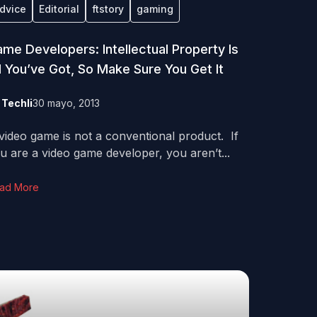
dvice
Editorial
ftstory
gaming
me Developers: Intellectual Property Is
l You’ve Got, So Make Sure You Get It
y
Techli
30 mayo, 2013
video game is not a conventional product. If
u are a video game developer, you aren’t...
ad More