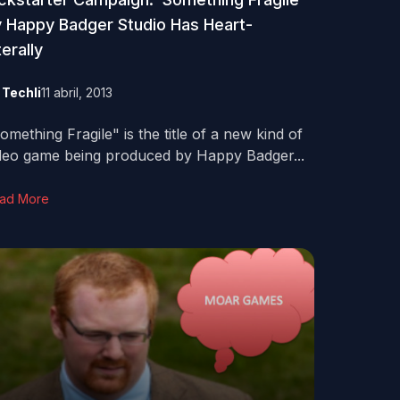
 Happy Badger Studio Has Heart-
terally
y
Techli
11 abril, 2013
omething Fragile" is the title of a new kind of
deo game being produced by Happy Badger...
ad More