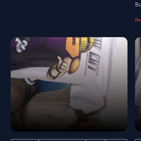
Bu
Re