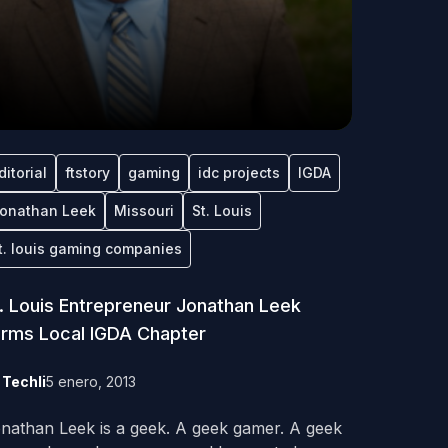
ditorial
ftstory
gaming
idc projects
IGDA
onathan Leek
Missouri
St. Louis
t. louis gaming companies
. Louis Entrepreneur Jonathan Leek
rms Local IGDA Chapter
y
Techli
5 enero, 2013
nathan Leek is a geek. A geek gamer. A geek