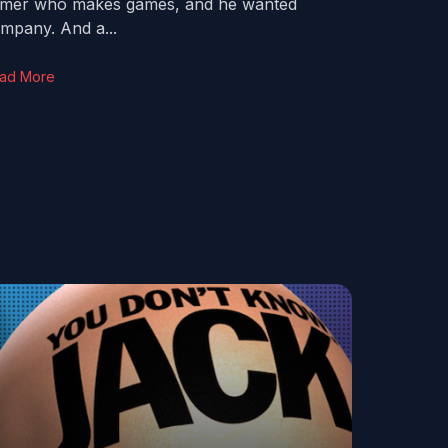
mer who makes games, and he wanted
mpany. And a...
ad More