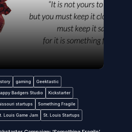
tstory
gaming
Geektastic
appy Badgers Studio
Kickstarter
issouri startups
Something Fragile
t. Louis Game Jam
St. Louis Startups
ckstarter Campaign: ‘Something Fragile’