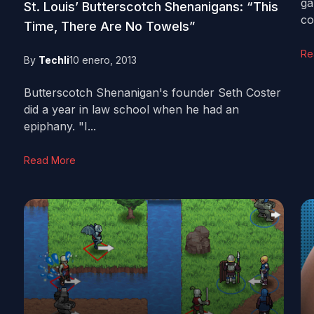
ga
St. Louis’ Butterscotch Shenanigans: “This
co
Time, There Are No Towels”
Re
By
Techli
10 enero, 2013
Butterscotch Shenanigan's founder Seth Coster
did a year in law school when he had an
epiphany. "I...
Read More